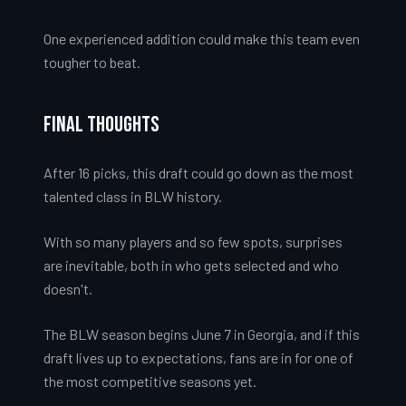
One experienced addition could make this team even
tougher to beat.
Final Thoughts
After 16 picks, this draft could go down as the most
talented class in BLW history.
With so many players and so few spots, surprises
are inevitable, both in who gets selected and who
doesn't.
The BLW season begins June 7 in Georgia, and if this
draft lives up to expectations, fans are in for one of
the most competitive seasons yet.