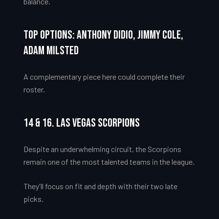
balance.
Top Options: Anthony Didio, Jimmy Cole,
Adam Milsted
A complementary piece here could complete their
roster.
14 & 16. Las Vegas Scorpions
Despite an underwhelming circuit, the Scorpions
remain one of the most talented teams in the league.
They'll focus on fit and depth with their two late
picks.