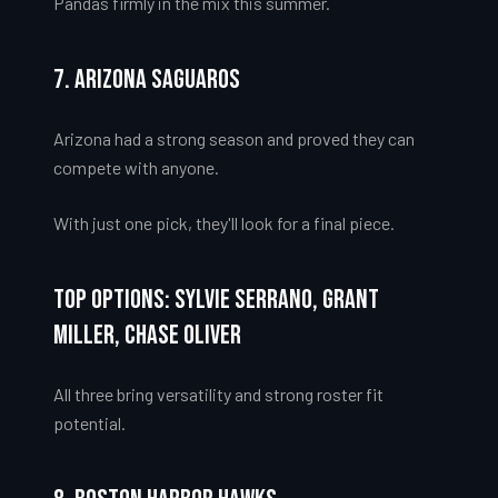
Pandas firmly in the mix this summer.
7. Arizona Saguaros
Arizona had a strong season and proved they can
compete with anyone.
With just one pick, they'll look for a final piece.
Top Options: Sylvie Serrano, Grant
Miller, Chase Oliver
All three bring versatility and strong roster fit
potential.