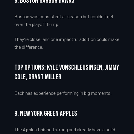
8. Boston Harbor Hawks
Boston was consistent all season but couldn't get
over the playoff hump.
They're close, and one impactful addition could make
the difference.
Top Options: Kyle VonSchleusingen, Jimmy
Cole, Grant Miller
Each has experience performing in big moments.
9. New York Green Apples
The Apples finished strong and already have a solid