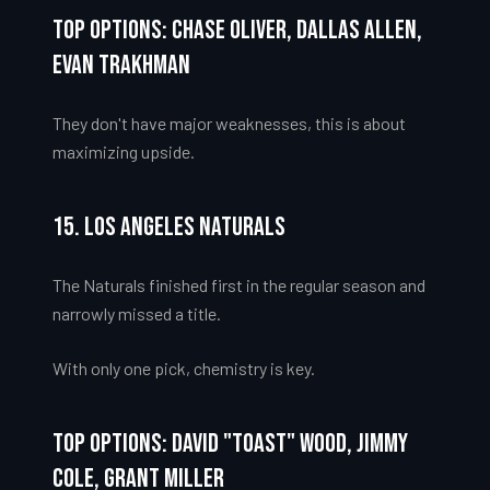
Top Options: Chase Oliver, Dallas Allen,
Evan Trakhman
They don't have major weaknesses, this is about
maximizing upside.
15. Los Angeles Naturals
The Naturals finished first in the regular season and
narrowly missed a title.
With only one pick, chemistry is key.
Top Options: David "Toast" Wood, Jimmy
Cole, Grant Miller