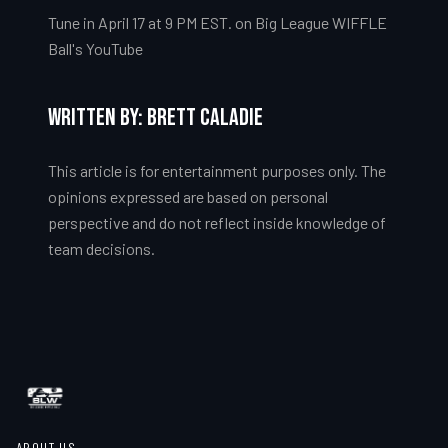
Tune in April 17 at 9 PM EST. on Big League WIFFLE
Ball's YouTube
Written by: Brett Caladie
This article is for entertainment purposes only. The
opinions expressed are based on personal
perspective and do not reflect inside knowledge of
team decisions.
ABOUT US