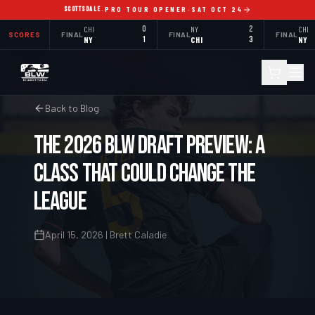
SCOTTSDALE
·
PRO TOUR OPENER
·
SAT OCT 24
CHI
0
NY
2
CHI
SCORES
FINAL
FINAL
FINAL
NY
1
CHI
3
NY
Back to Blog
The 2026 BLW Draft Preview: A
Class That Could Change the
League
April 15, 2026 | Brett Caladie