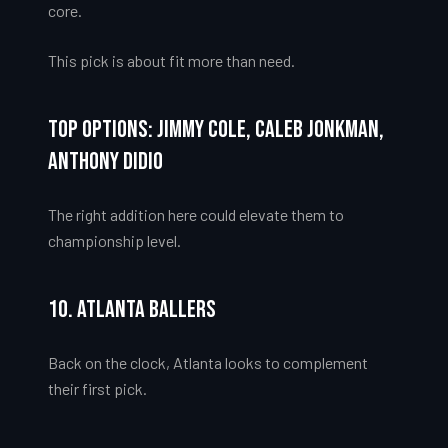
core.
This pick is about fit more than need.
Top Options: Jimmy Cole, Caleb Jonkman,
Anthony Didio
The right addition here could elevate them to
championship level.
10. Atlanta Ballers
Back on the clock, Atlanta looks to complement
their first pick.