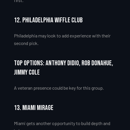
first.
12. Philadelphia Wiffle Club
Philadelphia may look to add experience with their
second pick.
Top Options: Anthony Didio, Rob Donahue,
Jimmy Cole
A veteran presence could be key for this group.
13. Miami Mirage
Miami gets another opportunity to build depth and