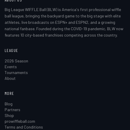
Big League WIFFLE Ball (BLW) is America's first professional wiffle
ball league, bringing the backyard game to the big stage with elite
athletes, live broadcasts on ESPN+ and ESPN2, and a growing
national fanbase. Founded during the COVID-19 pandemic, BLW now
features 10 city-based franchises competing across the country.
LEAGUE
2026 Season
Events
Tournaments
About
MORE
Blog
Partners
Shop
prowiffleball.com
Terms and Conditions