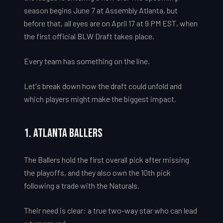
season begins June 7 at Assembly Atlanta, but
before that, all eyes are on April 17 at 9 PM EST, when
the first official BLW Draft takes place.
Every team has something on the line.
Let's break down how the draft could unfold and
which players might make the biggest impact.
1. Atlanta Ballers
The Ballers hold the first overall pick after missing
the playoffs, and they also own the 10th pick
following a trade with the Naturals.
Their need is clear: a true two-way star who can lead