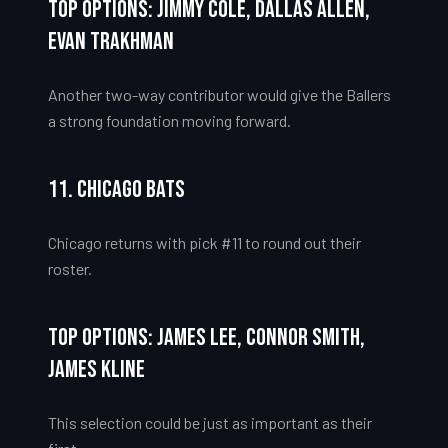
Top Options: Jimmy Cole, Dallas Allen,
Evan Trakhman
Another two-way contributor would give the Ballers
a strong foundation moving forward.
11. Chicago Bats
Chicago returns with pick #11 to round out their
roster.
Top Options: James Lee, Connor Smith,
James Kline
This selection could be just as important as their