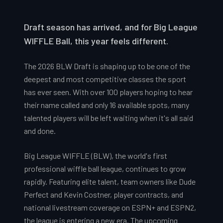
Draft season has arrived, and for Big League
WIFFLE Ball, this year feels different.
The 2026 BLW Draft is shaping up to be one of the
deepest and most competitive classes the sport
has ever seen. With over 100 players hoping to hear
their name called and only 16 available spots, many
talented players will be left waiting when it's all said
and done.
Big League WIFFLE (BLW), the world's first
professional wiffle ball league, continues to grow
rapidly. Featuring elite talent, team owners like Dude
Perfect and Kevin Costner, player contracts, and
national livestream coverage on ESPN+ and ESPN2,
the league is entering a new era. The upcoming