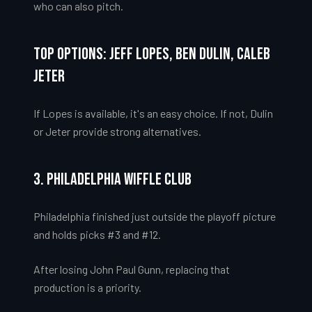
who can also pitch.
Top Options: Jeff Lopes, Ben Dulin, Caleb
Jeter
If Lopes is available, it's an easy choice. If not, Dulin
or Jeter provide strong alternatives.
3. Philadelphia Wiffle Club
Philadelphia finished just outside the playoff picture
and holds picks #3 and #12.
After losing John Paul Gunn, replacing that
production is a priority.