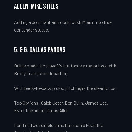
Allen, Mike Stiles
Adding a dominant arm could push Miami into true
contender status.
5. & 6. Dallas Pandas
Dallas made the playoffs but faces a major loss with
Brody Livingston departing.
With back-to-back picks, pitching is the clear focus.
Top Options: Caleb Jeter, Ben Dulin, James Lee,
Evan Trakhman, Dallas Allen
Landing two reliable arms here could keep the