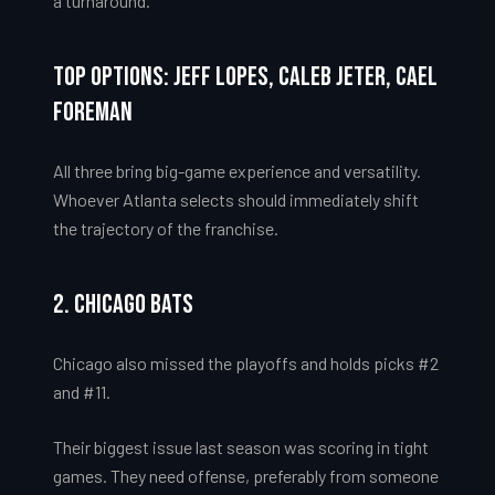
a turnaround.
Top Options: Jeff Lopes, Caleb Jeter, Cael
Foreman
All three bring big-game experience and versatility.
Whoever Atlanta selects should immediately shift
the trajectory of the franchise.
2. Chicago Bats
Chicago also missed the playoffs and holds picks #2
and #11.
Their biggest issue last season was scoring in tight
games. They need offense, preferably from someone