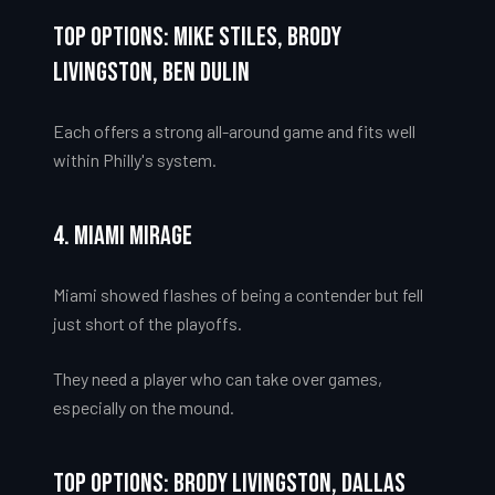
Top Options: Mike Stiles, Brody
Livingston, Ben Dulin
Each offers a strong all-around game and fits well
within Philly's system.
4. Miami Mirage
Miami showed flashes of being a contender but fell
just short of the playoffs.
They need a player who can take over games,
especially on the mound.
Top Options: Brody Livingston, Dallas