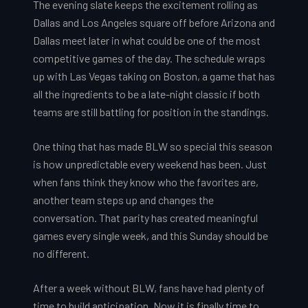
The evening slate keeps the excitement rolling as
Dallas and Los Angeles square off before Arizona and
Dallas meet later in what could be one of the most
competitive games of the day. The schedule wraps
up with Las Vegas taking on Boston, a game that has
all the ingredients to be a late-night classic if both
teams are still battling for position in the standings.
One thing that has made BLW so special this season
is how unpredictable every weekend has been. Just
when fans think they know who the favorites are,
another team steps up and changes the
conversation. That parity has created meaningful
games every single week, and this Sunday should be
no different.
After a week without BLW, fans have had plenty of
time to build anticipation. Now it is finally time to