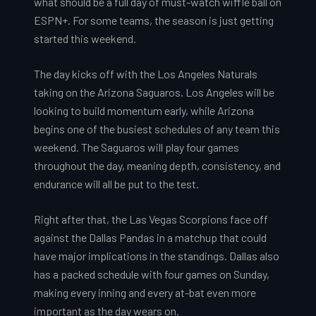
what should be a full day of must-watch wiffle ball on
ESPN+. For some teams, the season is just getting
started this weekend.
The day kicks off with the Los Angeles Naturals
taking on the Arizona Saguaros. Los Angeles will be
looking to build momentum early, while Arizona
begins one of the busiest schedules of any team this
weekend. The Saguaros will play four games
throughout the day, meaning depth, consistency, and
endurance will all be put to the test.
Right after that, the Las Vegas Scorpions face off
against the Dallas Pandas in a matchup that could
have major implications in the standings. Dallas also
has a packed schedule with four games on Sunday,
making every inning and every at-bat even more
important as the day wears on.