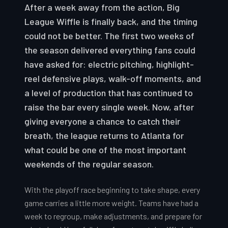
After a week away from the action, Big
League Wiffle is finally back, and the timing
could not be better. The first two weeks of
the season delivered everything fans could
have asked for: electric pitching, highlight-
reel defensive plays, walk-off moments, and
a level of production that has continued to
raise the bar every single week. Now, after
giving everyone a chance to catch their
breath, the league returns to Atlanta for
what could be one of the most important
weekends of the regular season.
With the playoff race beginning to take shape, every
game carries a little more weight. Teams have had a
week to regroup, make adjustments, and prepare for