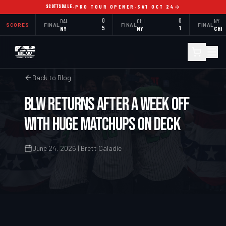
SCOTTSDALE
·
PRO TOUR OPENER
·
SAT OCT 24
DAL
0
CHI
0
NY
SCORES
FINAL
FINAL
FINAL
NY
5
NY
1
CHI
Back to Blog
BLW Returns After a Week Off
With Huge Matchups on Deck
June 24, 2026 | Brett Caladie