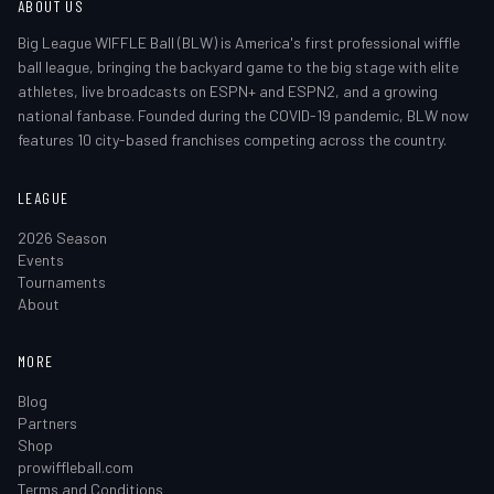
ABOUT US
Big League WIFFLE Ball (BLW) is America's first professional wiffle
ball league, bringing the backyard game to the big stage with elite
athletes, live broadcasts on ESPN+ and ESPN2, and a growing
national fanbase. Founded during the COVID-19 pandemic, BLW now
features 10 city-based franchises competing across the country.
LEAGUE
2026 Season
Events
Tournaments
About
MORE
Blog
Partners
Shop
prowiffleball.com
Terms and Conditions