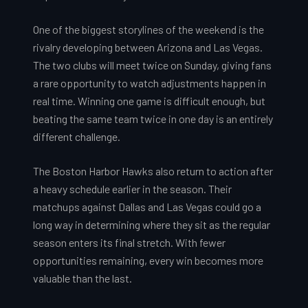
One of the biggest storylines of the weekend is the
rivalry developing between Arizona and Las Vegas.
The two clubs will meet twice on Sunday, giving fans
a rare opportunity to watch adjustments happen in
real time. Winning one game is difficult enough, but
beating the same team twice in one day is an entirely
different challenge.
The Boston Harbor Hawks also return to action after
a heavy schedule earlier in the season. Their
matchups against Dallas and Las Vegas could go a
long way in determining where they sit as the regular
season enters its final stretch. With fewer
opportunities remaining, every win becomes more
valuable than the last.