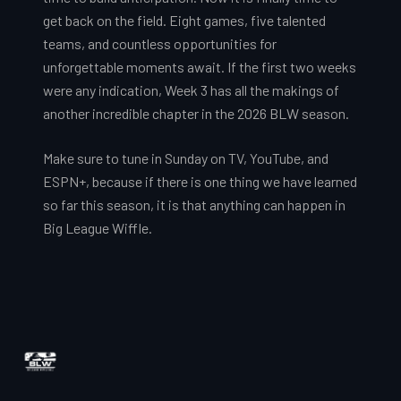
get back on the field. Eight games, five talented
teams, and countless opportunities for
unforgettable moments await. If the first two weeks
were any indication, Week 3 has all the makings of
another incredible chapter in the 2026 BLW season.
Make sure to tune in Sunday on TV, YouTube, and
ESPN+, because if there is one thing we have learned
so far this season, it is that anything can happen in
Big League Wiffle.