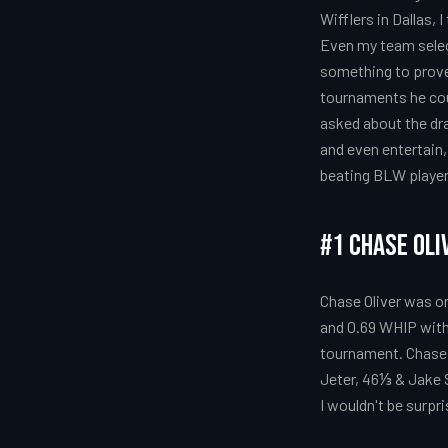
Wifflers in Dallas,
Even my team select
something to prove 
tournaments he cou
asked about the dra
and even entertain, 
beating BLW players 
#1 Chase Oli
Chase Oliver was on
and 0.69 WHIP with
tournament. Chase 
Jeter, 46⅓ & Jake 
I wouldn't be surpri