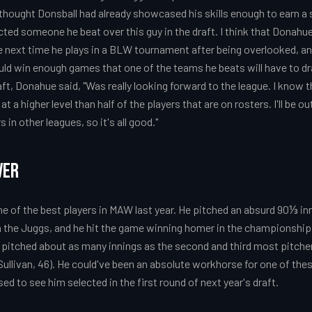
 I thought Donsball had already showcased his skills enough to earn a 
ed someone he beat over this guy in the draft. I think that Donahue
next time he plays in a BLW tournament after being overlooked, and 
ld win enough games that one of the teams he beats will have to d
ft, Donahue said, "Was really looking forward to the league. I know t
at a higher level than half of the players that are on rosters. I'll be ou
in other leagues, so it's all good."
ver
e of the best players in MAW last year. He pitched an absurd 90⅓ in
 the Juggs, and he hit the game winning homer in the championship
pitched about as many innings as the second and third most pitche
Sullivan, 46). He could've been an absolute workhorse for one of t
sed to see him selected in the first round of next year's draft.