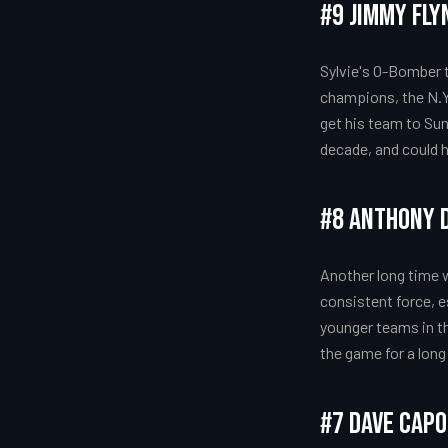
#9 Jimmy Fly
Sylvie's O-Bomber 
champions, the N.Y
get his team to Sun
decade, and could h
#8 Anthony D
Another long time 
consistent force, e
younger teams in th
the game for a long
#7 Dave Cap