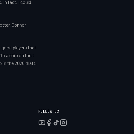
 In fact, I could
otter, Connor
f good players that
ith a chip on their
 in the 2026 draft,
FOLLOW US