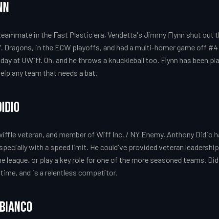
nn
teammate in the Fast Plastic era, Vendetta's Jimmy Flynn shut out t
. Dragons, in the ECW playoffs, and had a multi-homer game off #4 
day at UWiff. Oh, and he throws a knuckleball too. Flynn has been pla
elp any team that needs a bat.
idio
wiffle veteran, and member of Wiff Inc. / NY Enemy, Anthony Didio h
specially with a speed limit. He could've provided veteran leadership
e league, or play a key role for one of the more seasoned teams. Di
 time, and is a relentless competitor.
obianco