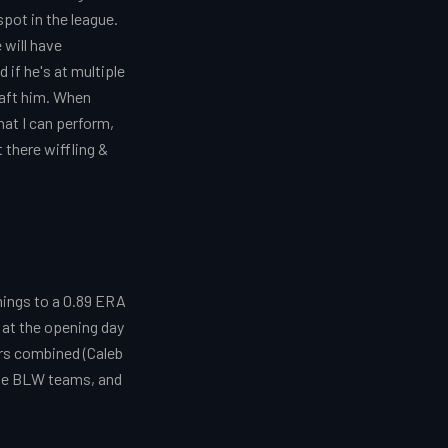
spot in the league.
 will have
if he's at multiple
raft him. When
hat I can perform,
t there wiffling &
nings to a 0.89 ERA
 at the opening day
rs combined (Caleb
hese BLW teams, and