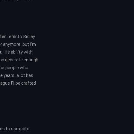
n refer to Ridley
r anymore, but I'm
 His ability with
 can generate enough
 the people who
 years, a lot has
ague I'll be drafted
laces to compete