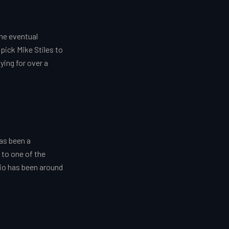
he eventual
pick Mike Stiles to
ying for over a
as been a
 to one of the
dio has been around