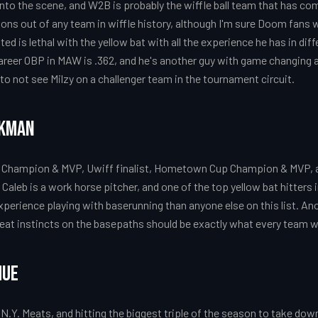
nto the scene, and W2B is probably the wiffle ball team that has c
ions out of any team in wiffle history, although I'm sure Doom fans 
sted is lethal with the yellow bat with all the experience he has in diff
reer OBP in MAW is .362, and he's another guy with game changing abil
to not see Milzy on a challenger team in the tournament circuit.
nkman
hampion & MVP, Uwiff finalist, Hometown Cup Champion & MVP, an
aleb is a work horse pitcher, and one of the top yellow bat hitters in
perience playing with baserunning than anyone else on this list. Anoth
reat instincts on the basepaths should be exactly what every team 
hue
 N.Y. Meats, and hitting the biggest triple of the season to take do