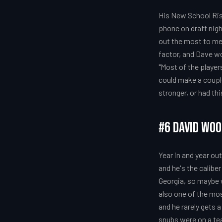
His New School Ris
phone on draft nigh
out the most to me i
factor, and Dave wo
"Most of the players
could make a couple
stronger, or had th
#6 David Wo
Year in and year o
and he's the calibe
Georgia, so maybe w
also one of the mos
and he rarely gets a
snubs were on a tea