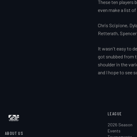
These ten players be
even make a list of
Chris Scipione, Dy
Retterath, Spencer
It wasn't easy to d
got snubbed from the
shoulder in the var
and I hope to see 
LEAGUE
2026 Season
Events
ABOUT US
Tournaments