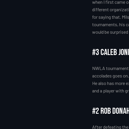
when I first came o
different organizat
for saying that. Mil
tournaments, his ca
would be surprised 
#3 Caleb Jo
NWLA tournament C
accolades goes on. C
He also has more ex
and a player with g
#2 Rob Dona
After defeating the