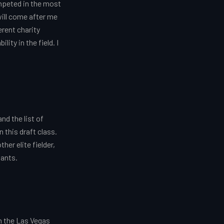
ompeted in the most
will come after me
erent charity
ity in the field. I
d the list of
 this draft class.
er elite fielder,
wants.
wn the Las Vegas