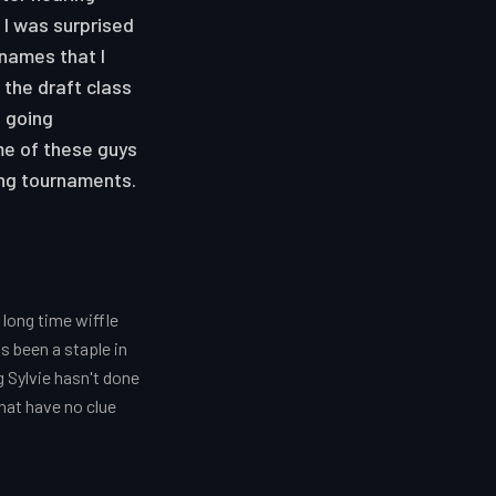
 I was surprised
 names that I
 the draft class
s going
me of these guys
ing tournaments.
long time wiffle
s been a staple in
g Sylvie hasn't done
hat have no clue