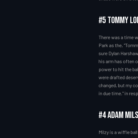
#5 Tommy Lo
There was a time 
Park as the, "Tomm
sure Dylan Harshaw 
his arm has often o
power to hit the bal
were drafted deserv
changed, but my conf
in due time." in re
#4 Adam Mil
Milzy is a wiffle b