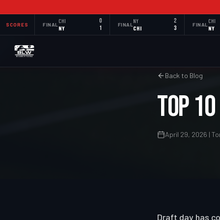
CHI
0
NY
2
CHI
SCORES
FINAL
FINAL
FINAL
NY
1
CHI
3
NY
Back to Blog
Top 10
April 29, 2026 | 
Draft day has co