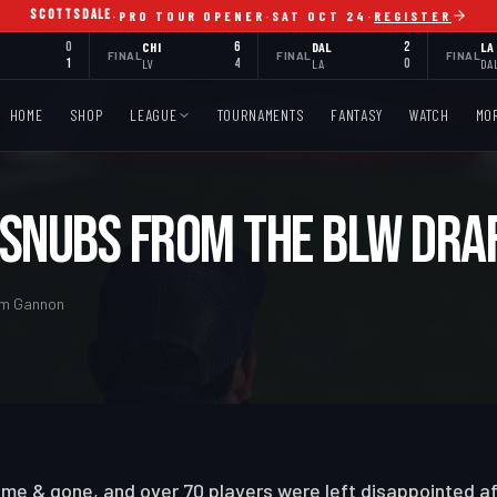
SCOTTSDALE
·
PRO TOUR OPENER
·
SAT OCT 24
·
REGISTER
0
CHI
6
DAL
2
LA
FINAL
FINAL
FINAL
1
LV
4
LA
0
DA
HOME
SHOP
LEAGUE
TOURNAMENTS
FANTASY
WATCH
MO
 Snubs from the BLW Dra
Tom Gannon
me & gone, and over 70 players were left disappointed af