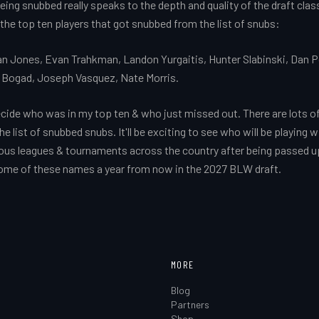
ing snubbed really speaks to the depth and quality of the draft class.
 the top ten players that got snubbed from the list of snubs:
lan Jones, Evan Trahkman, Landon Yurgaitis, Hunter Slabinski, Dan P
 Bogad, Joseph Vasquez, Nate Morris.
ecide who was in my top ten & who just missed out. There are lots o
 list of snubbed snubs. It'll be exciting to see who will be playing w
ious leagues & tournaments across the country after being passed up
some of these names a year from now in the 2027 BLW draft.
MORE
Blog
Partners
Shop