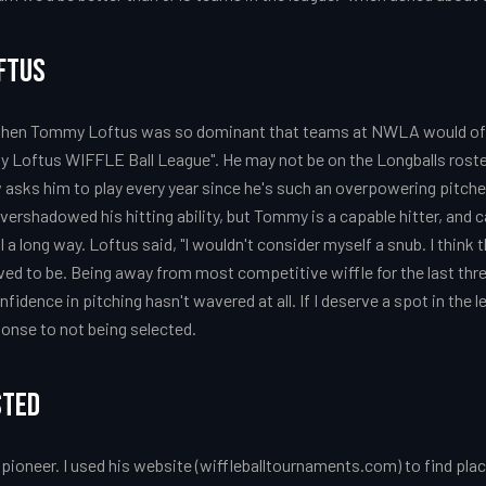
ftus
when Tommy Loftus was so dominant that teams at NWLA would ofte
y Loftus WIFFLE Ball League". He may not be on the Longballs roste
asks him to play every year since he's such an overpowering pitcher.
vershadowed his hitting ability, but Tommy is a capable hitter, and
l a long way. Loftus said, "I wouldn't consider myself a snub. I think
ed to be. Being away from most competitive wiffle for the last three
idence in pitching hasn't wavered at all. If I deserve a spot in the le
sponse to not being selected.
sted
all pioneer. I used his website (wiffleballtournaments.com) to find p