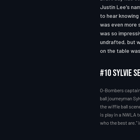
Justin Lee's nam
to hear knowing 
was even more su
was so impressiv
undrafted, but w
on the table wa
#10 Sylvie S
O-Bombers captain,
ball journeyman Syl
the wiffle ball sce
is play in a NWLA 
who the best are." 