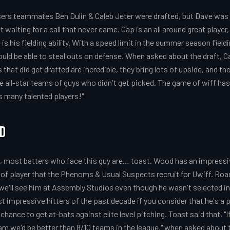
ers teammates Ben Dulin & Caleb Jeter were drafted, but Dave was le
t waiting for a call that never came. Cap is an all around great playe
s his fielding ability. With a speed limit in the summer season fieldin
uld be able to steal outs on defense. When asked about the draft, 
 that did get drafted are incredible, they bring lots of upside, and th
 all-star teams of guys who didn't get picked. The game of wiff ha
is many talented players!"
od
ut, most batters who face this guy are… toast. Wood has an impressi
r of player that the Phenoms & Usual Suspects recruit for Uwiff. Road
e'll see him at Assembly Studios even though he wasn't selected in
t impressive hitters of the past decade if you consider that he's a p
 chance to get at-bats against elite level pitching. Toast said that, "
m we'd be better than 8/10 teams in the league." when asked about t