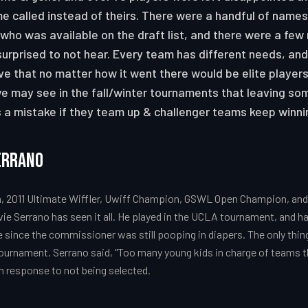
e called instead of theirs. There were a handful of names
who was available on the draft list, and there were a few
rprised to not hear. Every team has different needs, and
e that no matter how it went there would be elite player
e may see in the fall/winter tournaments that leaving so
s a mistake if they team up & challenger teams keep winn
errano
 2011 Ultimate Wiffler, Uwiff Champion, GSWL Open Champion, and 
vie Serrano has seen it all. He played in the UCLA tournament, and ha
ne since the commissioner was still pooping in diapers. The only thin
tournament. Serrano said, "Too many young kids in charge of teams t
in response to not being selected.