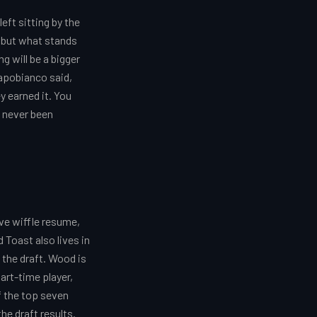
ft sitting by the
r, but what stands
g will be a bigger
Capobianco said,
ey earned it. You
s never been
ve wiffle resume,
 Toast also lives in
 the draft. Wood is
art-time player,
If the top seven
he draft results.