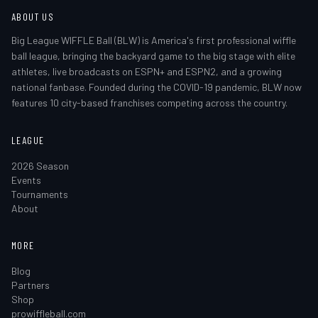
ABOUT US
Big League WIFFLE Ball (BLW) is America's first professional wiffle
ball league, bringing the backyard game to the big stage with elite
athletes, live broadcasts on ESPN+ and ESPN2, and a growing
national fanbase. Founded during the COVID-19 pandemic, BLW now
features 10 city-based franchises competing across the country.
LEAGUE
2026 Season
Events
Tournaments
About
MORE
Blog
Partners
Shop
prowiffleball.com