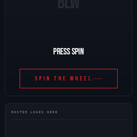
BLW
PRESS SPIN
SPIN THE WHEEL
ROSTER LOADS HERE