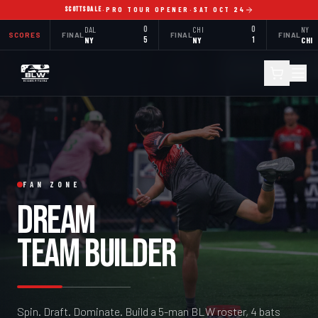
SCOTTSDALE
·
PRO TOUR OPENER
·
SAT OCT 24
DAL
0
CHI
0
NY
SCORES
FINAL
FINAL
FINAL
NY
5
NY
1
CHI
FAN ZONE
DREAM
TEAM BUILDER
Spin. Draft. Dominate. Build a 5-man BLW roster, 4 bats