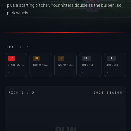
plus a starting pitcher. Your hitters double as the bullpen, so
pick wisely.
PICK 1 OF 5
SP
TW
TW
BAT
BAT
STARTING PITCHER
TWO-WAY BAT (RP)
TWO-WAY BAT (RP)
BAT ONLY
BAT ONLY
,
,
,
,
,
PICK
1
/
5
2026 SEASON