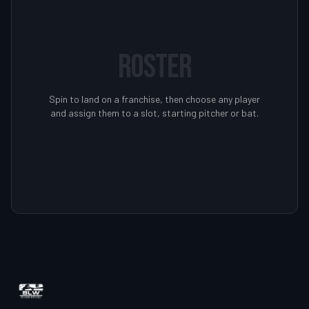
ROSTER
Spin to land on a franchise, then choose any player
and assign them to a slot, starting pitcher or bat.