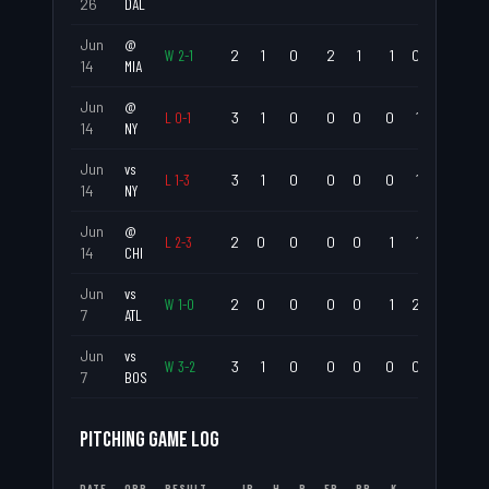
26
DAL
Jun
@
W
2
-
1
2
1
0
2
1
1
0
.500
14
MIA
Jun
@
L
0
-
1
3
1
0
0
0
0
1
.333
14
NY
Jun
vs
L
1
-
3
3
1
0
0
0
0
1
.333
14
NY
Jun
@
L
2
-
3
2
0
0
0
0
1
1
.000
14
CHI
Jun
vs
W
1
-
0
2
0
0
0
0
1
2
.000
7
ATL
Jun
vs
W
3
-
2
3
1
0
0
0
0
0
.333
7
BOS
PITCHING GAME LOG
DATE
OPP
RESULT
IP
H
R
ER
BB
K
ERA
WHI