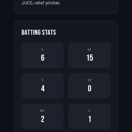
JUCO, relief pitcher.
BATTING STATS
G
AB
6
15
H
HR
4
0
RBI
R
2
1