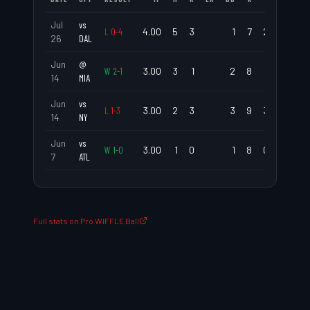
Jul
vs
L
0
-
4
4.00
5
3
1
7
2.25
1.5
26
DAL
Jun
@
W
2
-
1
3.00
3
1
2
8
1.00
1.6
14
MIA
Jun
vs
L
1
-
3
3.00
2
3
3
9
3.00
1.6
14
NY
Jun
vs
W
1
-
0
3.00
1
0
1
8
0.00
0.6
7
ATL
Full stats on Pro WIFFLE Ball