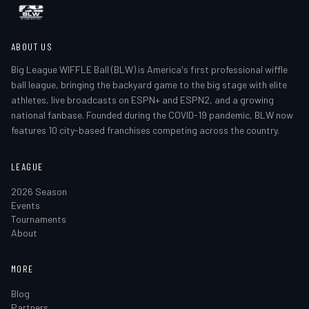
ABOUT US
Big League WIFFLE Ball (BLW) is America's first professional wiffle
ball league, bringing the backyard game to the big stage with elite
athletes, live broadcasts on ESPN+ and ESPN2, and a growing
national fanbase. Founded during the COVID-19 pandemic, BLW now
features 10 city-based franchises competing across the country.
LEAGUE
2026 Season
Events
Tournaments
About
MORE
Blog
Partners