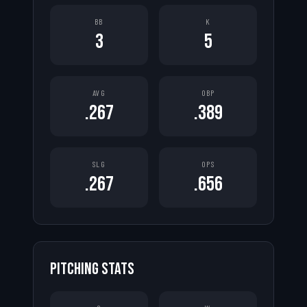
BB
K
3
5
AVG
OBP
.267
.389
SLG
OPS
.267
.656
PITCHING STATS