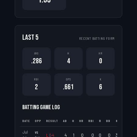
LAST
5
RECENT BATTING FORM
AVG
H
HR
.286
4
0
RBI
OPS
K
2
.661
6
BATTING GAME LOG
DATE
OPP
RESULT
AB
H
HR
RBI
R
BB
K
AVG
Jul
vs
L
0
-
4
4
1
0
0
0
0
3
.250