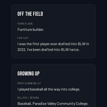
OFF THE FIELD
FORMER JOBS
Furniture builder.
FUN FACT
I was the first player ever drafted into BLW in 
2022. I’ve been drafted into BLW twice.
GROWING UP
SPORTS GROWING UP
I played baseball all the way into college.
COLLEGE / BEYOND
Baseball, Paradise Valley Community College, 