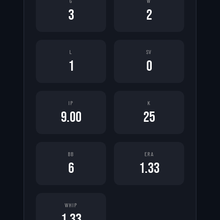
G
W
3
2
L
SV
1
0
IP
K
9.00
25
BB
ERA
6
1.33
WHIP
1.33