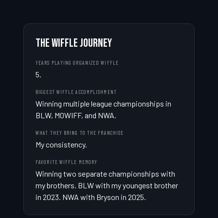
THE WIFFLE JOURNEY
YEARS PLAYING ORGANIZED WIFFLE
5.
BIGGEST WIFFLE ACCOMPLISHMENT
Winning multiple league championships in 
BLW, MOWIFF, and NWA.
WHAT THEY BRING TO THE FRANCHISE
My consistency.
FAVORITE WIFFLE MEMORY
Winning two separate championships with 
my brothers. BLW with my youngest brother 
in 2023. NWA with Bryson in 2025.