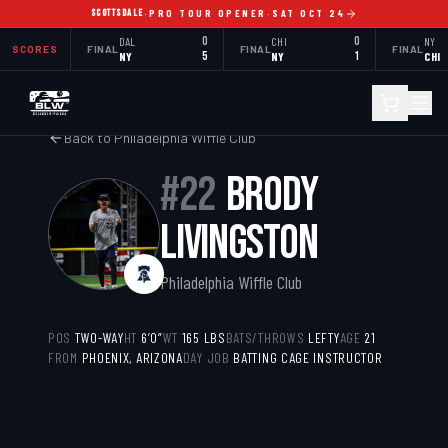
SCOTTSDALE
·
PRO TOUR OPENER
·
SAT OCT 24
DAL
0
CHI
0
NY
SCORES
FINAL
FINAL
FINAL
NY
5
NY
1
CHI
Back to
Philadelphia Wiffle Club
#
22
BRODY
LIVINGSTON
Philadelphia Wiffle Club
POS
TWO-WAY
HT
6’0”
WT
165
LBS
BATS/THROWS
LEFTY
AGE
21
FROM
PHOENIX, ARIZONA
DAY JOB
BATTING CAGE INSTRUCTOR