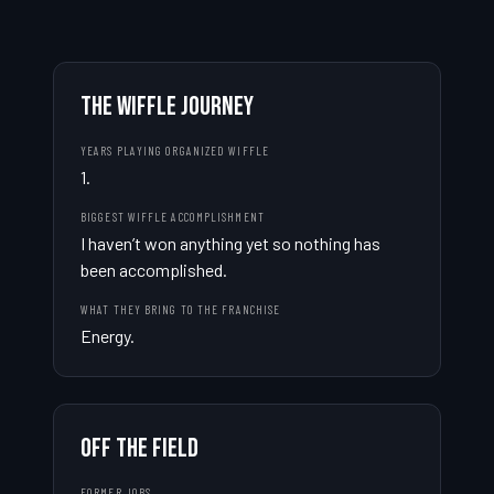
THE WIFFLE JOURNEY
YEARS PLAYING ORGANIZED WIFFLE
1.
BIGGEST WIFFLE ACCOMPLISHMENT
I haven’t won anything yet so nothing has 
been accomplished.
WHAT THEY BRING TO THE FRANCHISE
Energy.
OFF THE FIELD
FORMER JOBS