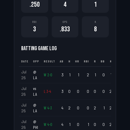
.250
4
1
RBI
OPS
K
3
.833
8
BATTING GAME LOG
DATE
OPP
RESULT
AB
H
HR
RBI
R
BB
K
AVG
Jul
@
W
2
-
0
3
1
1
2
1
0
1
.333
26
LA
Jul
vs
L
3
-
4
3
0
0
0
0
0
2
.000
26
LA
Jul
@
W
4
-
3
4
2
0
0
2
1
2
.500
26
LA
Jul
@
W
4
-
0
4
1
0
1
0
0
2
.250
26
PHI