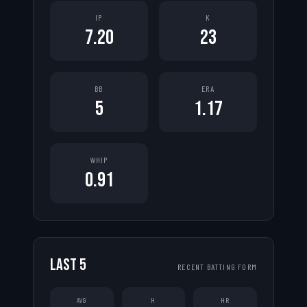
IP
K
7.20
23
BB
ERA
5
1.17
WHIP
0.91
LAST
5
RECENT BATTING FORM
AVG
H
HR