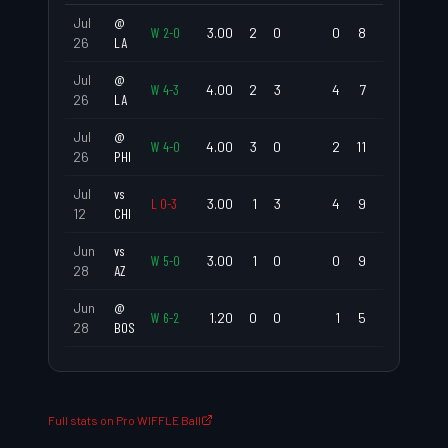
Jul
@
W
2
-
0
3.00
2
0
0
8
0.00
0.6
26
LA
Jul
@
W
4
-
3
4.00
2
3
4
7
2.25
1.5
26
LA
Jul
@
W
4
-
0
4.00
3
0
2
11
0.00
1.2
26
PHI
Jul
vs
L
0
-
3
3.00
1
3
4
9
3.00
1.6
12
CHI
Jun
vs
W
5
-
0
3.00
1
0
0
9
0.00
0.3
28
AZ
Jun
@
W
6
-
2
1.20
0
0
1
5
0.00
0.6
28
BOS
Full stats on Pro WIFFLE Ball