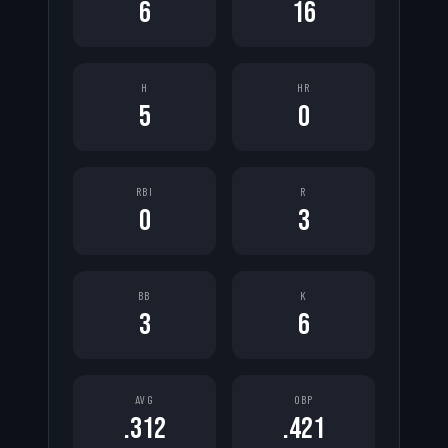
6
16
H
HR
5
0
RBI
R
0
3
BB
K
3
6
AVG
OBP
.312
.421