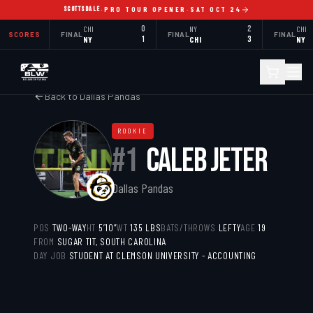
SCOTTSDALE
·
PRO TOUR OPENER
·
SAT OCT 24
CHI
0
NY
2
CHI
SCORES
FINAL
FINAL
FINAL
NY
1
CHI
3
NY
Back to
Dallas Pandas
ROOKIE
#
1
CALEB JETER
Dallas Pandas
POS
TWO-WAY
HT
5’10”
WT
135
LBS
BATS/THROWS
LEFTY
AGE
19
FROM
SUGAR TIT, SOUTH CAROLINA
DAY JOB
STUDENT AT CLEMSON UNIVERSITY - ACCOUNTING