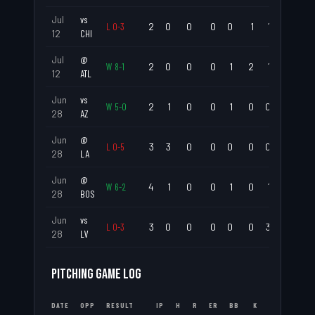
Jul
vs
L
0
-
3
2
0
0
0
0
1
1
.000
12
CHI
Jul
@
W
8
-
1
2
0
0
0
1
2
1
.000
12
ATL
Jun
vs
W
5
-
0
2
1
0
0
1
0
0
.500
28
AZ
Jun
@
L
0
-
5
3
3
0
0
0
0
0
1.000
28
LA
Jun
@
W
6
-
2
4
1
0
0
1
0
1
.250
28
BOS
Jun
vs
L
0
-
3
3
0
0
0
0
0
3
.000
28
LV
PITCHING GAME LOG
DATE
OPP
RESULT
IP
H
R
ER
BB
K
ERA
WHI