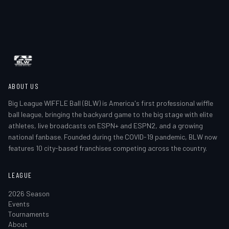
ABOUT US
Big League WIFFLE Ball (BLW) is America's first professional wiffle
ball league, bringing the backyard game to the big stage with elite
athletes, live broadcasts on ESPN+ and ESPN2, and a growing
national fanbase. Founded during the COVID-19 pandemic, BLW now
features 10 city-based franchises competing across the country.
LEAGUE
2026 Season
Events
Tournaments
About