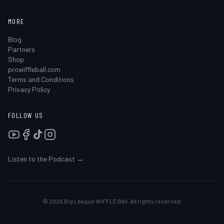
MORE
Blog
Partners
Shop
prowiffleball.com
Terms and Conditions
Privacy Policy
FOLLOW US
Listen to the Podcast →
©
2026
Big League WIFFLE Ball. All rights reserved.