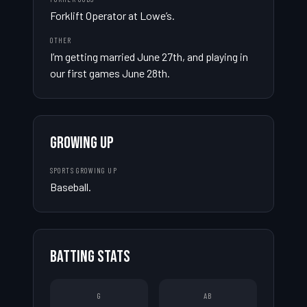
Forklift Operator at Lowe’s.
OTHER
I’m getting married June 27th, and playing in 
our first games June 28th.
GROWING UP
SPORTS GROWING UP
Baseball.
BATTING STATS
G
AB