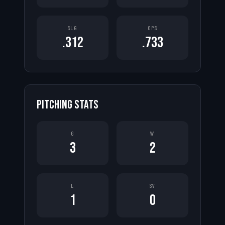
SLG
OPS
.312
.733
PITCHING STATS
G
W
3
2
L
SV
1
0