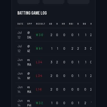
BATTING GAME LOG
DATE
OPP
RESULT
AB
H
HR
RBI
R
BB
K
AVG
Jul
@
W
3
-
0
2
0
0
0
1
1
2
.000
12
DAL
Jul
@
W
6
-
1
1
1
0
2
2
3
0
1.000
12
AZ
Jun
vs
L
3
-
4
3
2
0
0
1
1
0
.667
14
MIA
Jun
@
L
3
-
4
2
0
0
0
1
1
2
.000
14
NY
Jun
vs
L
1
-
6
2
0
0
0
0
0
2
.000
14
MIA
Jun
vs
W
3
-
2
1
0
0
0
1
2
1
.000
14
PHI