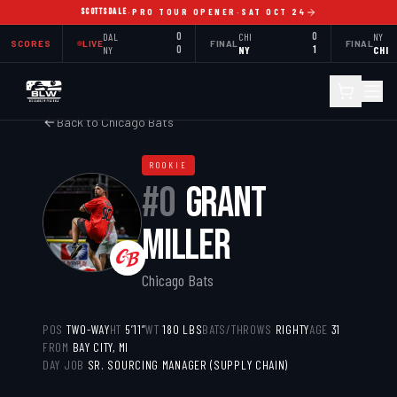
SCOTTSDALE
·
PRO TOUR OPENER
·
SAT OCT 24
DAL
0
CHI
0
NY
SCORES
LIVE
FINAL
FINAL
NY
0
NY
1
CHI
Back to
Chicago Bats
ROOKIE
#
0
GRANT
MILLER
Chicago Bats
POS
TWO-WAY
HT
5’11”
WT
180
LBS
BATS/THROWS
RIGHTY
AGE
31
FROM
BAY CITY, MI
DAY JOB
SR. SOURCING MANAGER (SUPPLY CHAIN)