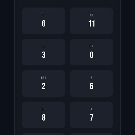
G
AB
6
11
H
HR
3
0
RBI
R
2
6
BB
K
8
7