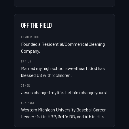
OFF THE FIELD
FORMER JOBS
Founded a Residential/Commerical Cleaning 
Company.
FAMILY
Married my high school sweetheart. God has 
blessed US with 2 children.
OTHER
Jesus changed my life. Let him change yours!
FUN FACT
Western Michigan University Baseball Career 
Leader: 1st in HBP, 3rd in BB, and 4th in Hits.