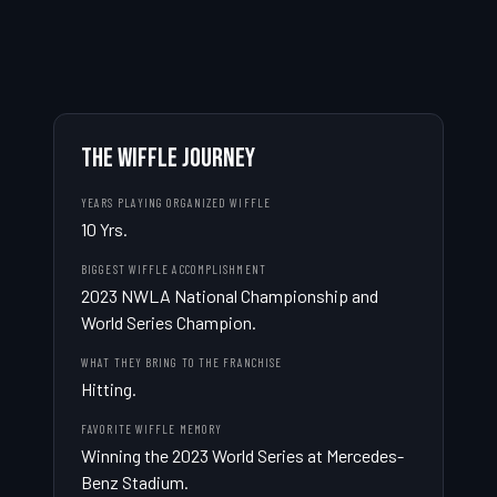
THE WIFFLE JOURNEY
YEARS PLAYING ORGANIZED WIFFLE
10 Yrs.
BIGGEST WIFFLE ACCOMPLISHMENT
2023 NWLA National Championship and 
World Series Champion.
WHAT THEY BRING TO THE FRANCHISE
Hitting.
FAVORITE WIFFLE MEMORY
Winning the 2023 World Series at Mercedes-
Benz Stadium.