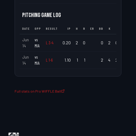
PITCHING GAME LOG
DATE
OPP
RESULT
IP
H
R
ER
BB
K
ERA
WHI
Jun
vs
L
3
-
4
0.20
2
0
0
2
0.00
3.0
14
MIA
Jun
vs
L
1
-
6
1.10
1
1
2
4
2.25
2.2
14
MIA
Full stats on Pro WIFFLE Ball