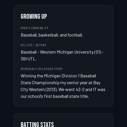
GROWING UP
SPORTS GROWING UP
Baseball, basketball, and football.
COLLEGE / BEYOND
Baseball - Western Michigan University (D1) - 
3B/UTL.
MEMORABLE CHILDHOOD STORY
Winning the Michigan Division 1 Baseball 
State Championship my senior year at Bay 
City Western (2013). We went 42-2 and IT was 
our school’s first baseball state title.
BATTING STATS