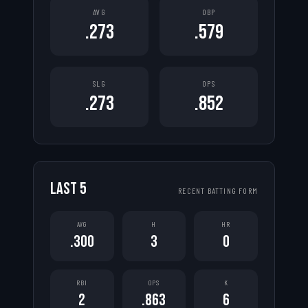
AVG
OBP
.273
.579
SLG
OPS
.273
.852
LAST
5
RECENT BATTING FORM
AVG
H
HR
.300
3
0
RBI
OPS
K
2
.863
6