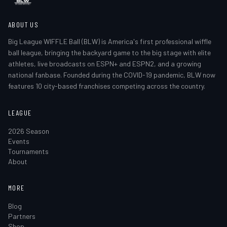
ABOUT US
Big League WIFFLE Ball (BLW) is America's first professional wiffle
ball league, bringing the backyard game to the big stage with elite
athletes, live broadcasts on ESPN+ and ESPN2, and a growing
national fanbase. Founded during the COVID-19 pandemic, BLW now
features 10 city-based franchises competing across the country.
LEAGUE
2026 Season
Events
Tournaments
About
MORE
Blog
Partners
Shop