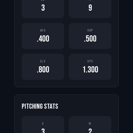
3
9
AVG
OBP
.400
.500
SLG
OPS
.800
1.300
PITCHING STATS
G
W
3
2