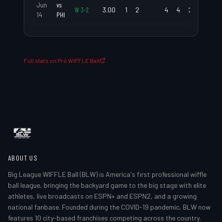
Jun
vs
W
3
-
2
3.00
1
2
4
4
2.00
1.6
14
PHI
Full stats on Pro WIFFLE Ball
ABOUT US
Big League WIFFLE Ball (BLW) is America's first professional wiffle
ball league, bringing the backyard game to the big stage with elite
athletes, live broadcasts on ESPN+ and ESPN2, and a growing
national fanbase. Founded during the COVID-19 pandemic, BLW now
features 10 city-based franchises competing across the country.