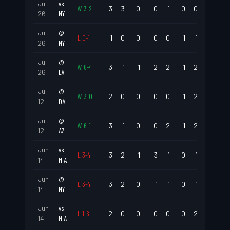
Jul
vs
W
3
-
2
3
3
0
0
1
0
0
1.000
26
NY
Jul
@
L
0
-
1
1
0
0
0
0
1
1
.000
26
NY
Jul
@
W
6
-
4
3
1
1
2
2
1
2
.333
26
LV
Jul
@
W
3
-
0
2
0
0
0
0
1
2
.000
12
DAL
Jul
@
W
6
-
1
3
1
0
0
2
1
2
.333
12
AZ
Jun
vs
L
3
-
4
3
2
1
3
1
0
1
.667
14
MIA
Jun
@
L
3
-
4
3
2
0
1
1
0
1
.667
14
NY
Jun
vs
L
1
-
6
2
0
0
0
0
0
2
.000
14
MIA