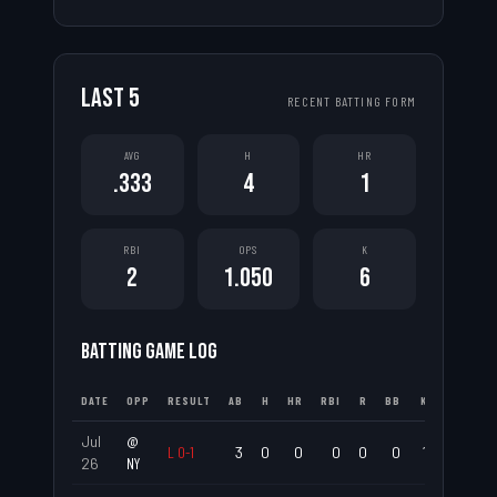
LAST
5
RECENT BATTING FORM
AVG
H
HR
.333
4
1
RBI
OPS
K
2
1.050
6
BATTING GAME LOG
DATE
OPP
RESULT
AB
H
HR
RBI
R
BB
K
AVG
Jul
@
L
0
-
1
3
0
0
0
0
0
1
.000
26
NY