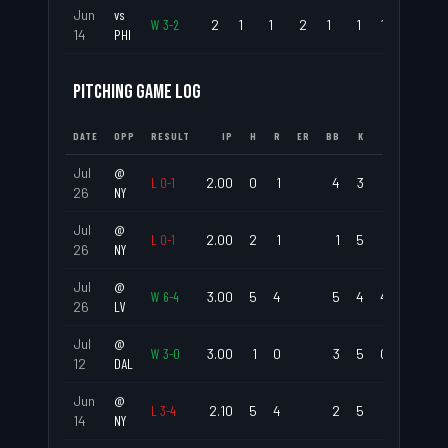
Jun
vs
W
3
-
2
2
1
1
2
1
1
1
.500
14
PHI
PITCHING GAME LOG
DATE
OPP
RESULT
IP
H
R
ER
BB
K
ERA
WHI
Jul
@
L
0
-
1
2.00
0
1
4
3
1.50
2.0
26
NY
Jul
@
L
0
-
1
2.00
2
1
1
5
1.50
1.5
26
NY
Jul
@
W
6
-
4
3.00
5
4
5
4
4.00
3.3
26
LV
Jul
@
W
3
-
0
3.00
1
0
3
5
0.00
1.3
12
DAL
Jun
@
L
3
-
4
2.10
5
4
2
5
5.14
3.0
14
NY