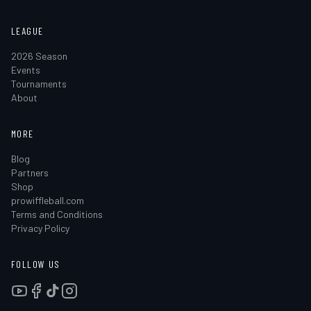
LEAGUE
2026 Season
Events
Tournaments
About
MORE
Blog
Partners
Shop
prowiffleball.com
Terms and Conditions
Privacy Policy
FOLLOW US