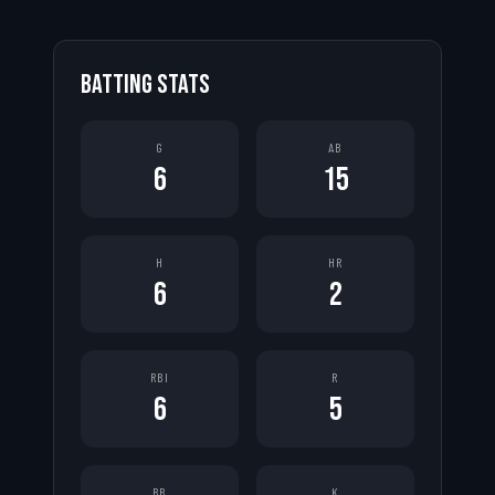
BATTING STATS
G
AB
6
15
H
HR
6
2
RBI
R
6
5
BB
K