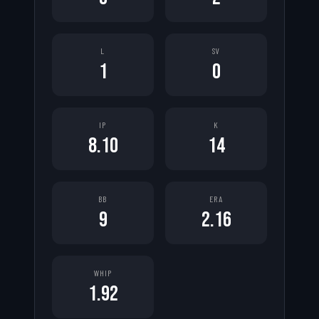
L
SV
1
0
IP
K
8.10
14
BB
ERA
9
2.16
WHIP
1.92