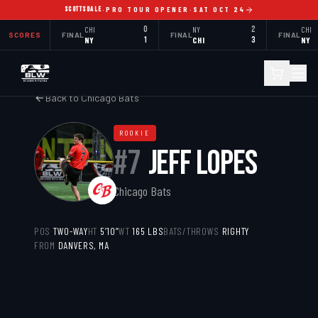
SCOTTSDALE
·
PRO TOUR OPENER
·
SAT OCT 24
CHI
0
NY
2
CHI
SCORES
FINAL
FINAL
FINAL
NY
1
CHI
3
NY
Back to
Chicago Bats
ROOKIE
#
7
JEFF LOPES
Chicago Bats
POS
TWO-WAY
HT
5’10”
WT
165
LBS
BATS/THROWS
RIGHTY
FROM
DANVERS, MA