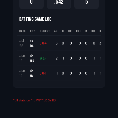
0
.542
5
BATTING GAME LOG
DATE
OPP
RESULT
AB
H
HR
RBI
R
BB
K
AVG
Jul
vs
L
0
-
4
3
0
0
0
0
0
3
.000
26
DAL
Jun
@
W
2
-
1
2
1
0
0
0
1
1
.500
14
MIA
Jun
@
L
0
-
1
1
0
0
0
0
1
1
.000
14
NY
Full stats on Pro WIFFLE Ball