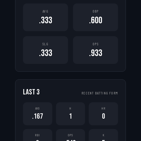
AVG
OBP
.333
.600
SLG
OPS
.333
.933
LAST
3
RECENT BATTING FORM
AVG
H
HR
.167
1
0
RBI
OPS
K