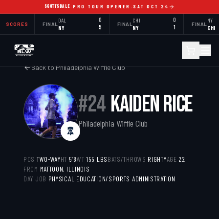
SCOTTSDALE
·
PRO TOUR OPENER
·
SAT OCT 24
DAL
0
CHI
0
NY
SCORES
FINAL
FINAL
FINAL
NY
5
NY
1
CHI
Back to
Philadelphia Wiffle Club
#
24
KAIDEN RICE
Philadelphia Wiffle Club
POS
TWO-WAY
HT
5’8
WT
155
LBS
BATS/THROWS
RIGHTY
AGE
22
FROM
MATTOON, ILLINOIS
DAY JOB
PHYSICAL EDUCATION/SPORTS ADMINISTRATION