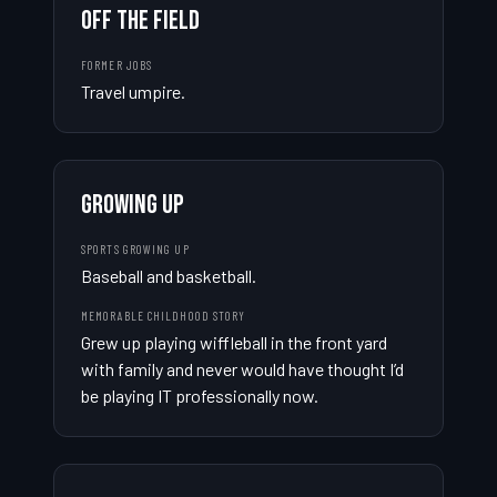
OFF THE FIELD
FORMER JOBS
Travel umpire.
GROWING UP
SPORTS GROWING UP
Baseball and basketball.
MEMORABLE CHILDHOOD STORY
Grew up playing wiffleball in the front yard 
with family and never would have thought I’d 
be playing IT professionally now.