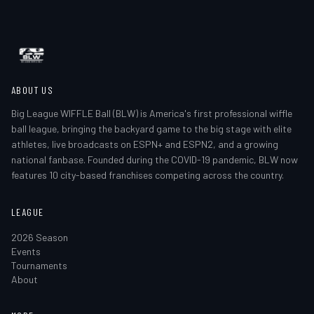
ABOUT US
Big League WIFFLE Ball (BLW) is America's first professional wiffle
ball league, bringing the backyard game to the big stage with elite
athletes, live broadcasts on ESPN+ and ESPN2, and a growing
national fanbase. Founded during the COVID-19 pandemic, BLW now
features 10 city-based franchises competing across the country.
LEAGUE
2026 Season
Events
Tournaments
About