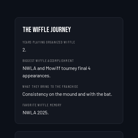
THE WIFFLE JOURNEY
YEARS PLAYING ORGANIZED WIFFLE
2.
BIGGEST WIFFLE ACCOMPLISHMENT
NWLA and Mowiff tourney final 4 
appearances.
WHAT THEY BRING TO THE FRANCHISE
Consistency on the mound and with the bat.
FAVORITE WIFFLE MEMORY
NWLA 2025.