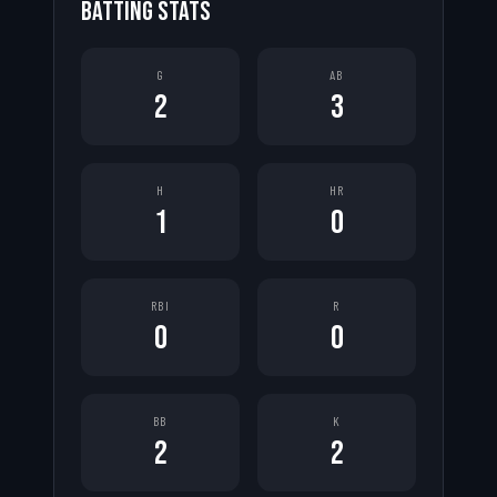
BATTING STATS
G
AB
2
3
H
HR
1
0
RBI
R
0
0
BB
K
2
2