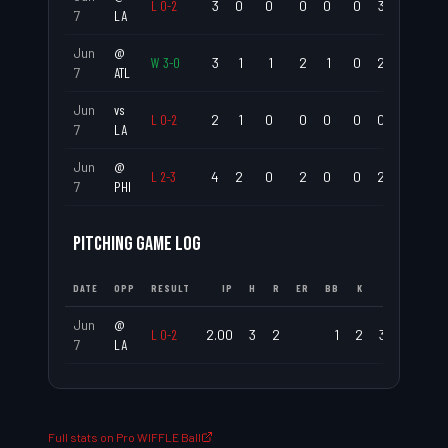
L
0
-
2
3
0
0
0
0
0
3
.000
7
LA
Jun
@
W
3
-
0
3
1
1
2
1
0
2
.333
7
ATL
Jun
vs
L
0
-
2
2
1
0
0
0
0
0
.500
7
LA
Jun
@
L
2
-
3
4
2
0
2
0
0
2
.500
7
PHI
PITCHING GAME LOG
DATE
OPP
RESULT
IP
H
R
ER
BB
K
ERA
WHIP
Jun
@
L
0
-
2
2.00
3
2
1
2
3.00
2.00
7
LA
Full stats on Pro WIFFLE Ball