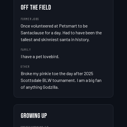
OFF THE FIELD
FORMER JOBS
Once volunteered at Petsmart to be 
Santaclause for a day. Had to have been the 
tallest and skinniest santa in history.
FAMILY
I have a pet lovebird.
OTHER
Broke my pinkie toe the day after 2025 
Scottsdale BLW tournament. I am a big fan 
of anything Godzilla.
GROWING UP