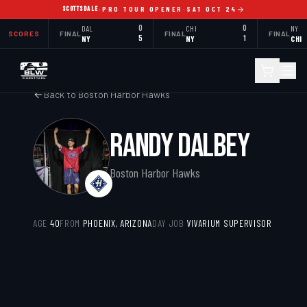
SCOTTSDALE
·
PRO TOUR OPENER
·
SAT OCT 24
DAL
0
CHI
0
NY
SCORES
FINAL
FINAL
FINAL
NY
5
NY
1
CHI
Back to
Boston Harbor Hawks
RANDY DALBEY
Boston Harbor Hawks
AGE
40
FROM
PHOENIX, ARIZONA
DAY JOB
VIVARIUM SUPERVISOR