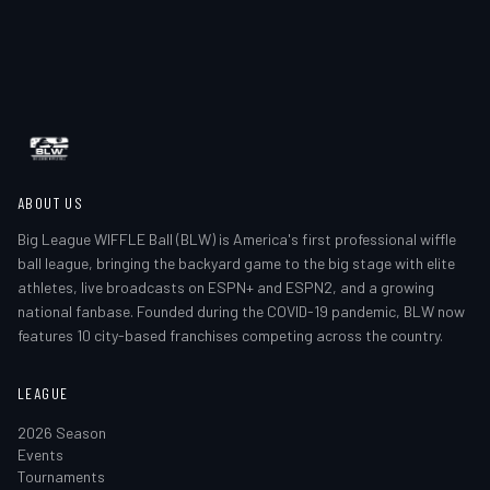
ABOUT US
Big League WIFFLE Ball (BLW) is America's first professional wiffle
ball league, bringing the backyard game to the big stage with elite
athletes, live broadcasts on ESPN+ and ESPN2, and a growing
national fanbase. Founded during the COVID-19 pandemic, BLW now
features 10 city-based franchises competing across the country.
LEAGUE
2026 Season
Events
Tournaments