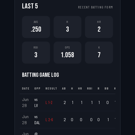
LAST
5
RECENT BATTING FORM
AVG
H
HR
.250
3
2
RBI
OPS
K
3
1.058
7
BATTING GAME LOG
DATE
OPP
RESULT
AB
H
HR
RBI
R
BB
K
AVG
Jun
vs
L
1
-
2
2
1
1
1
1
0
1
.500
28
LV
Jun
vs
L
2
-
6
2
0
0
0
0
1
1
.000
28
DAL
Jun
@