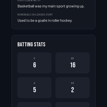
SPORTS GROWING UP
Basketball was my main sport growing up.
MEMORABLE CHILDHOOD STORY
Used to be a goalie in roller hockey.
BATTING STATS
G
AB
6
16
H
HR
5
2