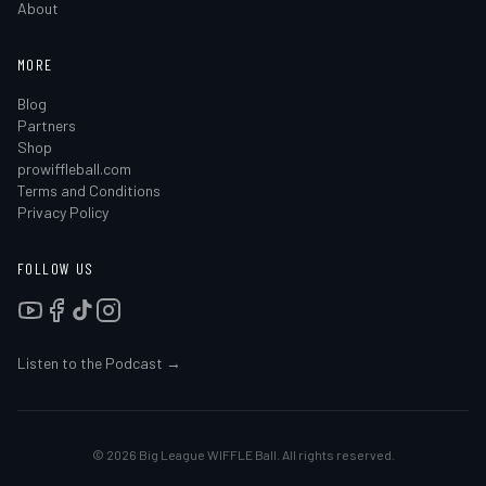
About
MORE
Blog
Partners
Shop
prowiffleball.com
Terms and Conditions
Privacy Policy
FOLLOW US
Listen to the Podcast →
©
2026
Big League WIFFLE Ball. All rights reserved.