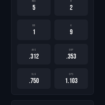
RBI
R
5
2
BB
K
1
9
AVG
OBP
.312
.353
SLG
OPS
.750
1.103