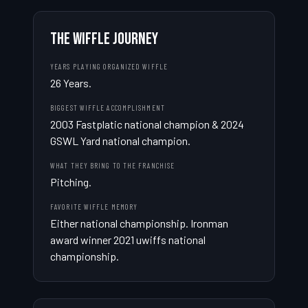
THE WIFFLE JOURNEY
YEARS PLAYING ORGANIZED WIFFLE
26 Years.
BIGGEST WIFFLE ACCOMPLISHMENT
2003 Fastplatic national champion & 2024 
GSWL Yard national champion.
WHAT THEY BRING TO THE FRANCHISE
Pitching.
FAVORITE WIFFLE MEMORY
Either national championship. Ironman 
award winner 2021 uwiffs national 
championship.