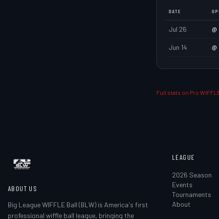
DATE
OP
Jul 26
@
Jun 14
@
Full stats on Pro WIFFLE
LEAGUE
2026 Season
Events
ABOUT US
Tournaments
About
Big League WIFFLE Ball (BLW) is America's first
professional wiffle ball league, bringing the