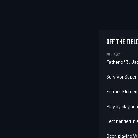
OFF THE FIEL
FUN FACT
Father of 3: Ja
Survivor Super F
Former Element
Play by play an
Left handed in e
Been playing Wi