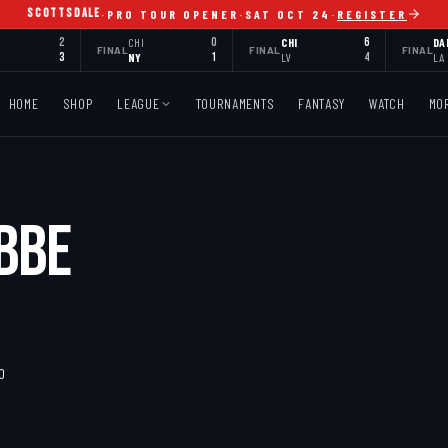
SCOTTSDALE
·
PRO TOUR OPENER
·
SAT OCT 24
·
REGISTER
2
CHI
0
CHI
6
DA
FINAL
FINAL
FINAL
3
NY
1
LV
4
LA
HOME
SHOP
LEAGUE
TOURNAMENTS
FANTASY
WATCH
MO
BBE
MO