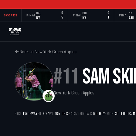
DAL
0
CHI
0
NY
SCORES
FINAL
FINAL
FINAL
NY
5
NY
1
CHI
Back to
New York Green Apples
#
11
SAM SKI
New York Green Apples
POS
TWO-WAY
HT
6’2”
WT
165
LBS
BATS/THROWS
RIGHTY
FROM
ST. LOUIS, 