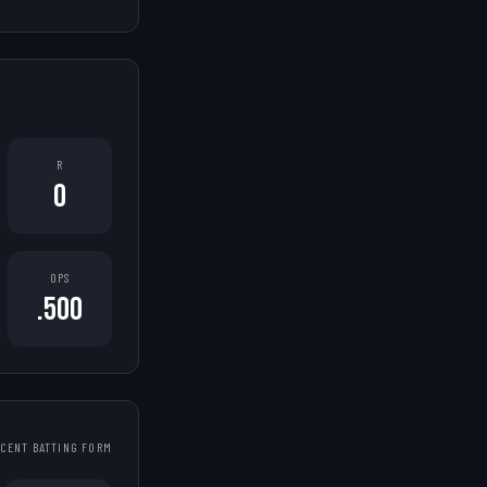
R
0
OPS
.500
CENT BATTING FORM