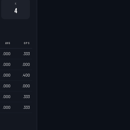
K
4
AVG
OPS
.000
.333
.000
.000
.000
.400
.000
.000
.000
.333
.000
.333