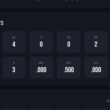
TS
AB
H
HR
RBI
4
0
0
2
K
AVG
OBP
SLG
3
.000
.500
.000
RE