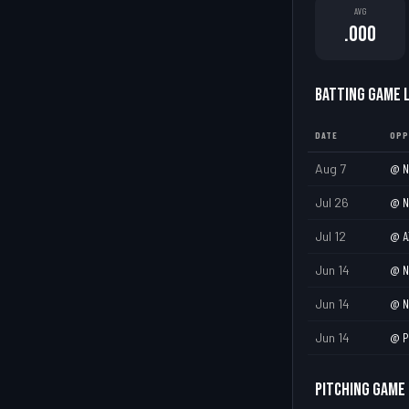
AVG
.000
BATTING GAME 
DATE
OPP
Aug 7
@
N
Jul 26
@
N
Jul 12
@
A
Jun 14
@
N
Jun 14
@
N
Jun 14
@
P
PITCHING GAME