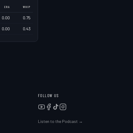
ERA
WHIP
0.00
0.75
0.00
0.43
FOLLOW US
Listen to the Podcast →