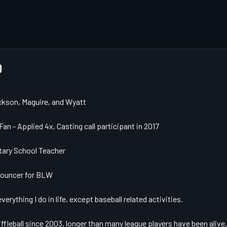
D
ckson, Maguire, and Wyatt

an - Applied 4x, Casting call participant in 2017

ary School Teacher

nouncer for BLW

verything I do in life, except baseball related activities. 

ffleball since 2003, longer than many league players have been alive.