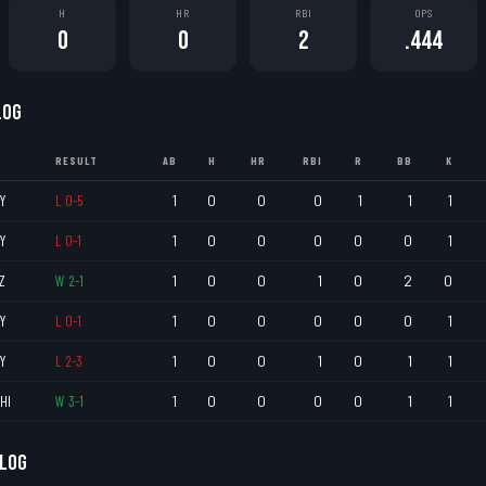
H
HR
RBI
OPS
0
0
2
.444
LOG
RESULT
AB
H
HR
RBI
R
BB
K
Y
L
0
-
5
1
0
0
0
1
1
1
Y
L
0
-
1
1
0
0
0
0
0
1
Z
W
2
-
1
1
0
0
1
0
2
0
Y
L
0
-
1
1
0
0
0
0
0
1
Y
L
2
-
3
1
0
0
1
0
1
1
HI
W
3
-
1
1
0
0
0
0
1
1
 LOG