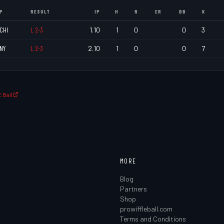
P
RESULT
IP
H
R
ER
BB
K
CHI
L
2
-
3
1.10
1
0
0
3
NY
L
2
-
3
2.10
1
0
0
7
 Ball
MORE
Blog
Partners
Shop
prowiffleball.com
Terms and Conditions