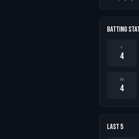
BATTING STA
G
4
BB
4
LAST
5