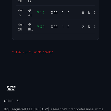
26
LV
Jul
@
W
1
-
0
3.00
2
0
0
6
0.00
0.67
12
ATL
Jun
@
W
3
-
0
3.00
1
0
2
5
0.00
1.00
28
DAL
Full stats on Pro WIFFLE Ball
ABOUT US
Big League WIFFLE Ball (BLW) is America's first professional wiffle