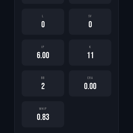
L
SV
0
0
IP
K
6.00
11
BB
ERA
2
0.00
WHIP
0.83