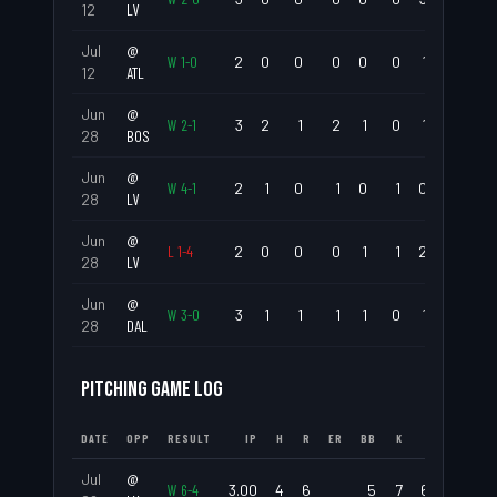
12
LV
Jul
@
W
1
-
0
2
0
0
0
0
0
1
.000
12
ATL
Jun
@
W
2
-
1
3
2
1
2
1
0
1
.667
28
BOS
Jun
@
W
4
-
1
2
1
0
1
0
1
0
.500
28
LV
Jun
@
L
1
-
4
2
0
0
0
1
1
2
.000
28
LV
Jun
@
W
3
-
0
3
1
1
1
1
0
1
.333
28
DAL
PITCHING GAME LOG
DATE
OPP
RESULT
IP
H
R
ER
BB
K
ERA
WHIP
Jul
@
W
6
-
4
3.00
4
6
5
7
6.00
3.00