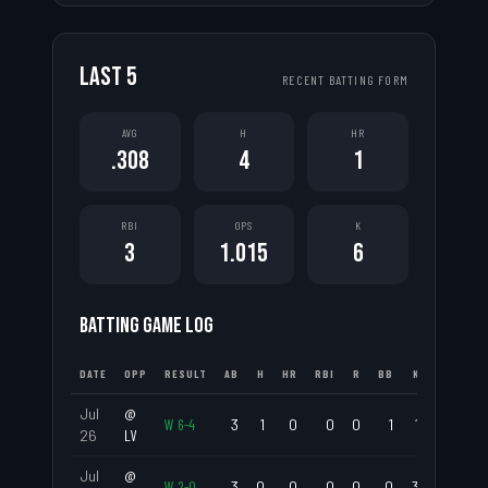
LAST
5
RECENT BATTING FORM
AVG
H
HR
.308
4
1
RBI
OPS
K
3
1.015
6
BATTING GAME LOG
DATE
OPP
RESULT
AB
H
HR
RBI
R
BB
K
AVG
Jul
@
W
6
-
4
3
1
0
0
0
1
1
.333
26
LV
Jul
@
W
2
-
0
3
0
0
0
0
0
3
.000