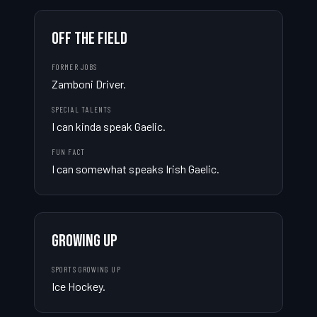
OFF THE FIELD
FORMER JOBS
Zamboni Driver.
SPECIAL TALENTS
I can kinda speak Gaelic.
FUN FACT
I can somewhat speaks Irish Gaelic.
GROWING UP
SPORTS GROWING UP
Ice Hockey.