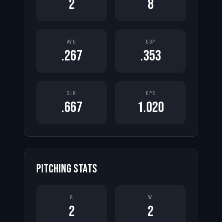
2
8
AVG
OBP
.267
.353
SLG
OPS
.667
1.020
PITCHING STATS
G
W
2
2