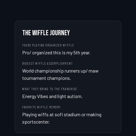
THE WIFFLE JOURNEY
YEARS PLAYING ORGANIZED WIFFLE
Pro/ organized this is my 5th year.
BIGGEST WIFFLE ACCOMPLISHMENT
World championship runners up/ maw 
tournament champions.
WHAT THEY BRING TO THE FRANCHISE
Energy Vibes and light autism.
FAVORITE WIFFLE MEMORY
Playing wiffs at sofi stadium or making 
sportscenter.