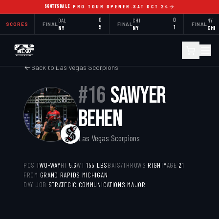
SCOTTSDALE
·
PRO TOUR OPENER
·
SAT OCT 24
DAL
0
CHI
0
NY
SCORES
FINAL
FINAL
FINAL
NY
5
NY
1
CHI
Back to
Las Vegas Scorpions
#
16
SAWYER
BEHEN
Las Vegas Scorpions
POS
TWO-WAY
HT
5,6
WT
155
LBS
BATS/THROWS
RIGHTY
AGE
21
FROM
GRAND RAPIDS MICHIGAN
DAY JOB
STRATEGIC COMMUNICATIONS MAJOR