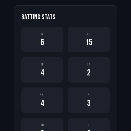
BATTING STATS
G
AB
6
15
H
HR
4
2
RBI
R
4
3
BB
K