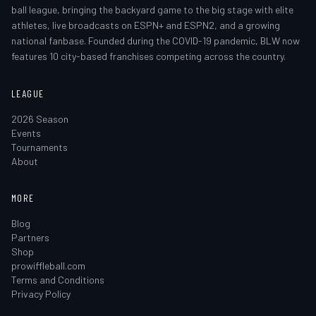
ball league, bringing the backyard game to the big stage with elite
athletes, live broadcasts on ESPN+ and ESPN2, and a growing
national fanbase. Founded during the COVID-19 pandemic, BLW now
features 10 city-based franchises competing across the country.
LEAGUE
2026 Season
Events
Tournaments
About
MORE
Blog
Partners
Shop
prowiffleball.com
Terms and Conditions
Privacy Policy