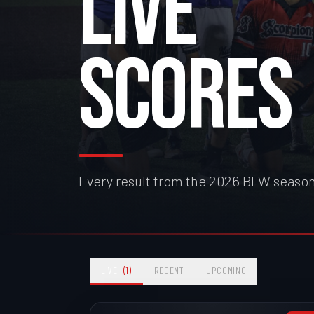
LIVE
SCORES
Every result from the 2026 BLW season
LIVE
(
1
)
RECENT
UPCOMING