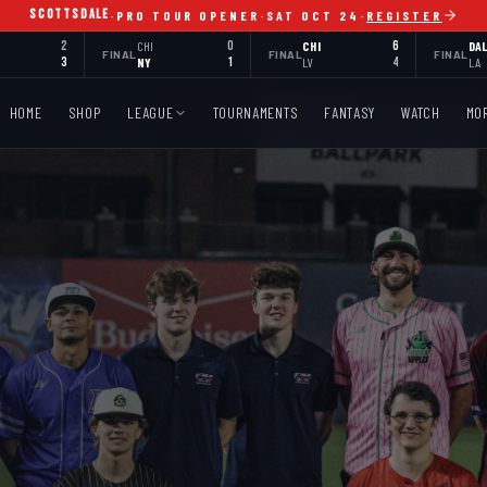
SCOTTSDALE
·
PRO TOUR OPENER
·
SAT OCT 24
·
REGISTER
2
CHI
0
CHI
6
DA
FINAL
FINAL
FINAL
3
NY
1
LV
4
LA
HOME
SHOP
LEAGUE
TOURNAMENTS
FANTASY
WATCH
MO