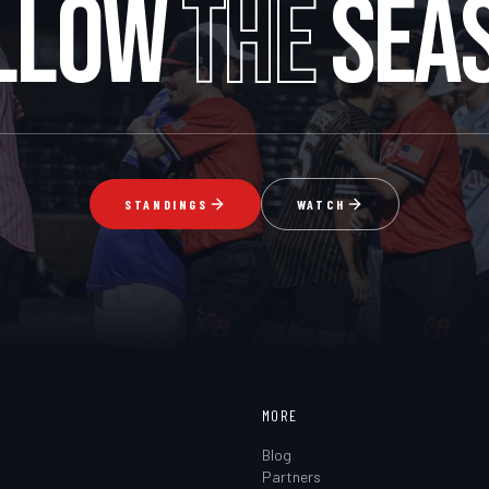
LLOW
THE
SEA
STANDINGS
WATCH
MORE
Blog
Partners