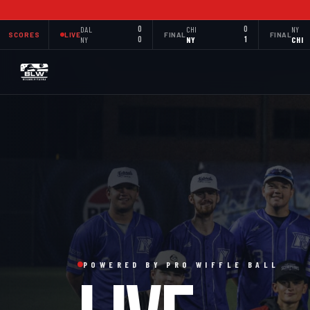
DAL
0
CHI
0
NY
SCORES
LIVE
FINAL
FINAL
NY
0
NY
1
CHI
POWERED BY PRO WIFFLE BALL