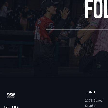
FO
LEAGUE
2026 Season
Events
ABOUT US