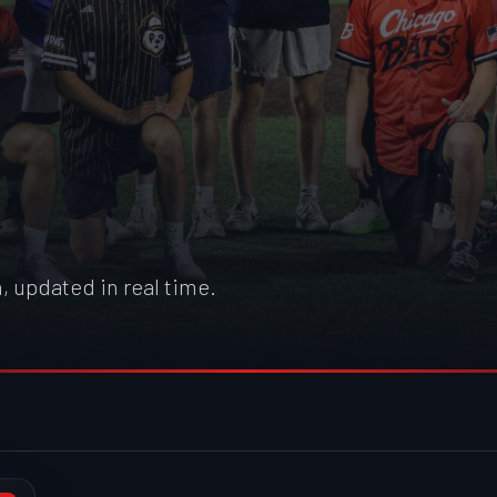
, updated in real time.