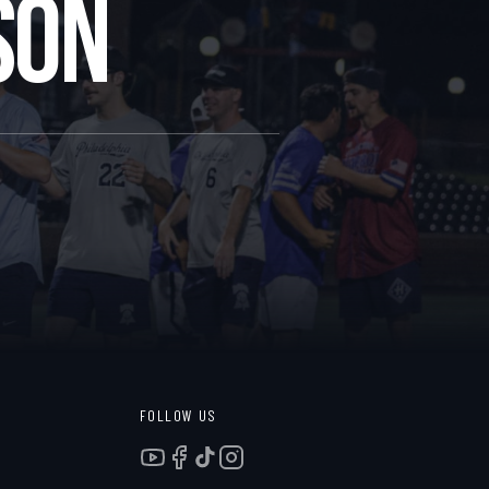
SON
FOLLOW US