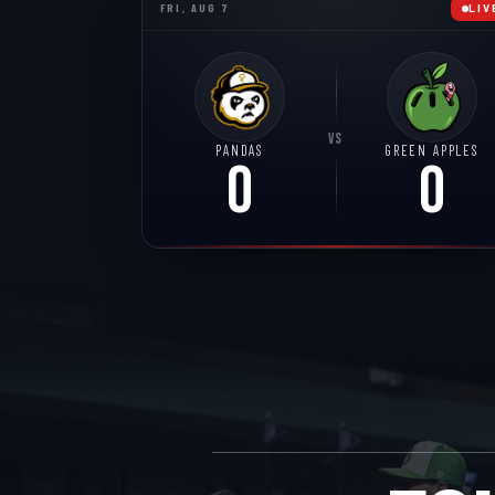
FRI, AUG 7
LIV
VS
PANDAS
GREEN APPLES
0
0