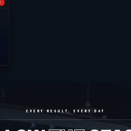
E
EVERY RESULT, EVERY DAY