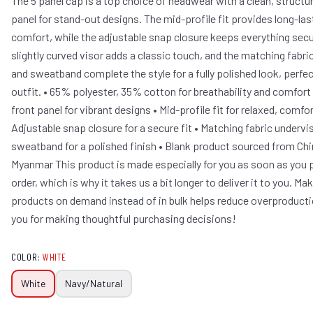
The 5 panel cap is a top choice of headwear with a clean, structu
panel for stand-out designs. The mid-profile fit provides long-las
comfort, while the adjustable snap closure keeps everything secu
slightly curved visor adds a classic touch, and the matching fabri
and sweatband complete the style for a fully polished look, perfec
outfit. • 65% polyester, 35% cotton for breathability and comfort
front panel for vibrant designs • Mid-profile fit for relaxed, comfo
Adjustable snap closure for a secure fit • Matching fabric undervi
sweatband for a polished finish • Blank product sourced from Ch
Myanmar This product is made especially for you as soon as you 
order, which is why it takes us a bit longer to deliver it to you. Ma
products on demand instead of in bulk helps reduce overproducti
you for making thoughtful purchasing decisions!
COLOR
:
WHITE
White
Navy/Natural