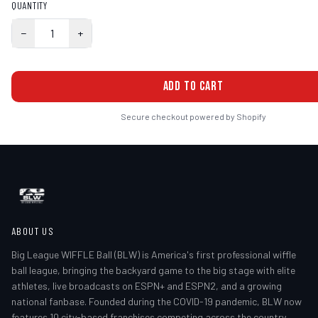
QUANTITY
−
1
+
ADD TO CART
Secure checkout powered by Shopify
ABOUT US
Big League WIFFLE Ball (BLW) is America's first professional wiffle
ball league, bringing the backyard game to the big stage with elite
athletes, live broadcasts on ESPN+ and ESPN2, and a growing
national fanbase. Founded during the COVID-19 pandemic, BLW now
features 10 city-based franchises competing across the country.