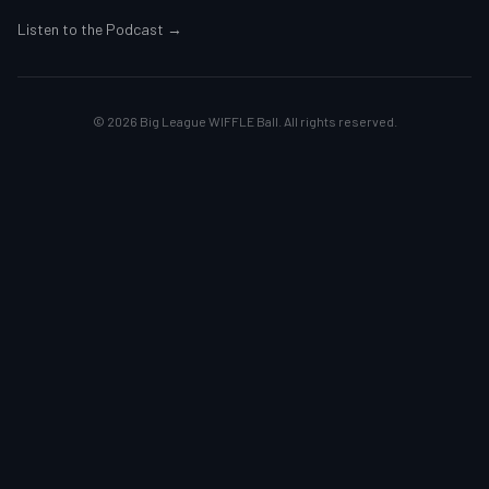
Listen to the Podcast →
©
2026
Big League WIFFLE Ball. All rights reserved.