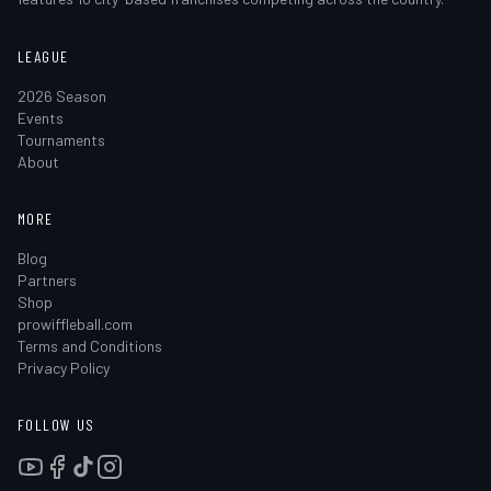
LEAGUE
2026 Season
Events
Tournaments
About
MORE
Blog
Partners
Shop
prowiffleball.com
Terms and Conditions
Privacy Policy
FOLLOW US