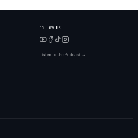
FOLLOW US
Listen to the Podcast →