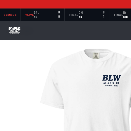
DAL
0
CHI
0
NY
SCORES
LIVE
FINAL
FINAL
NY
0
NY
1
CHI
BACK TO SHOP