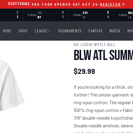
SCOTTSDALE
·
PRO TOUR OPENER
·
SAT OCT 24
·
REGISTER
2
CHI
0
CHI
6
DA
FINAL
FINAL
FINAL
3
NY
1
LV
4
LA
HOME
SHOP
LEAGUE
TOURNAMENTS
FANTASY
WATCH
MO
BIG LEAGUE WIFFLE BALL
BLW ATL Summe
$29.99
If you’re looking for a thick, 
further! The unisex garment-d
ring-spun cotton. The regular t
100% ring-spun cotton • Fabric
7/8″ double-needle topstitched 
Double-needle armhole, sleev