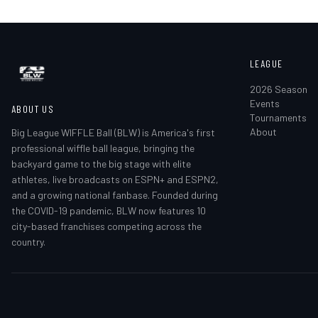
LEAGUE
2026 Season
Events
ABOUT US
Tournaments
About
Big League WIFFLE Ball (BLW) is America's first
professional wiffle ball league, bringing the
backyard game to the big stage with elite
athletes, live broadcasts on ESPN+ and ESPN2,
and a growing national fanbase. Founded during
the COVID-19 pandemic, BLW now features 10
city-based franchises competing across the
country.