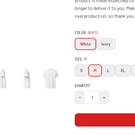
product is made especially for
longer to deliver it to you. M
overproduction, so thank you 
COLOR
:
WHITE
White
Ivory
SIZE
:
M
S
M
L
XL
QUANTITY
−
1
+