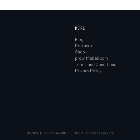
MORE
Blog
Partners
Shop
prowiffleball.com
Terms and Conditions
Privacy Policy
©
2026
Big League WIFFLE Ball. All rights reserved.