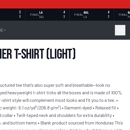
L
2
LA
4
DAL
4
D
FINAL
FINAL
FINAL
0
DAL
3
LA
3
P
RE
r T-Shirt (Light)
structured tee that’s also super soft and breathable—look no
yed heavyweight t-shirt ticks all the boxes and is made of 100%
-shirt style will complement most looks and fit you to a tee. •
 weight: 6.1 oz/yd² (206.8 g/m²) • Garment-dyed • Relaxed fit •
collar • Twill-taped neck and shoulders for extra durability •
e, and bottom hems • Blank product sourced from Honduras This