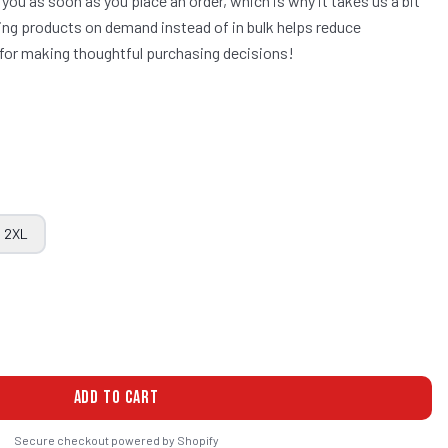
 you as soon as you place an order, which is why it takes us a bit
aking products on demand instead of in bulk helps reduce
for making thoughtful purchasing decisions!
2XL
ADD TO CART
Secure checkout powered by Shopify