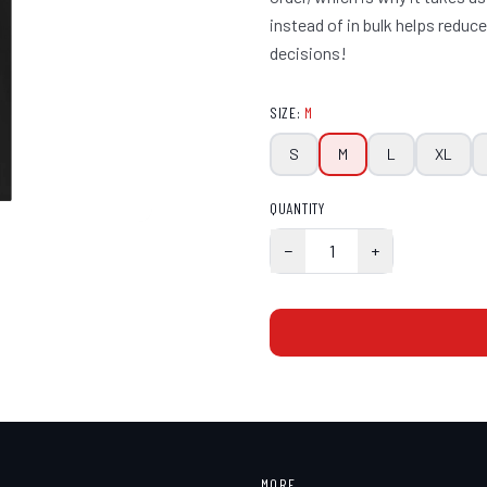
instead of in bulk helps redu
decisions!
SIZE
:
M
S
M
L
XL
QUANTITY
−
1
+
MORE