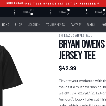
SCOTTSDALE
·
PRO TOUR OPENER
·
SAT OCT 24
·
REGISTER
2
CHI
0
CHI
6
DA
FINAL
FINAL
FINAL
3
NY
1
LV
4
LA
HOME
SHOP
LEAGUE
TOURNAMENTS
FANTASY
WATCH
MO
BIG LEAGUE WIFFLE BALL
Bryan Owens 
Jersey Tee
$42.99
Elevate your workouts with the
makes it a must for running, h
weight: 7.41 oz./yd.² (251.24 g
ArmourⓇ logo • Fuller cut This
order, which is why it takes us