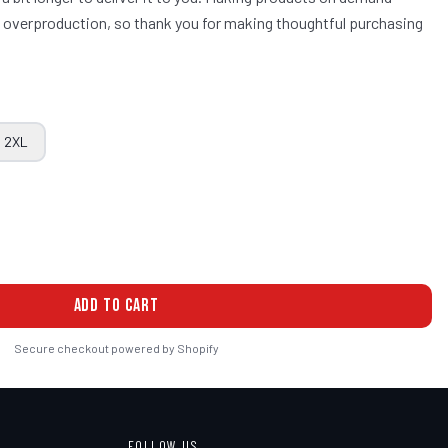
ce overproduction, so thank you for making thoughtful purchasing
2XL
ADD TO CART
Secure checkout powered by Shopify
FOLLOW US