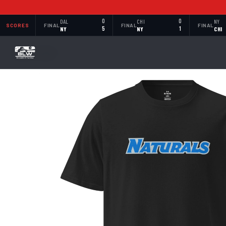
DAL
0
CHI
0
NY
SCORES
FINAL
FINAL
FINAL
NY
5
NY
1
CHI
BACK TO SHOP