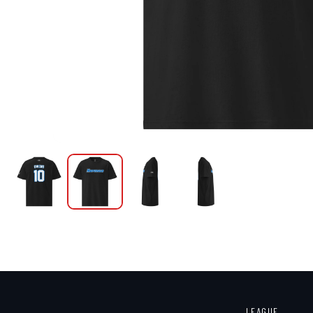
LEAGUE