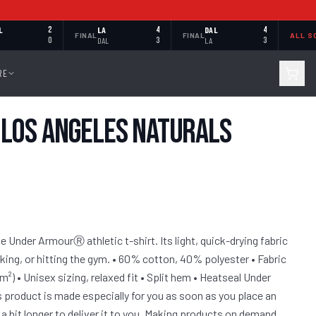
L
2
LA
4
DAL
4
FINAL
FINAL
ALL S
0
DAL
3
LA
3
RE
Los Angeles Naturals
 Under ArmourⓇ athletic t-shirt. Its light, quick-drying fabric
iking, or hitting the gym. • 60% cotton, 40% polyester • Fabric
/m²) • Unisex sizing, relaxed fit • Split hem • Heatseal Under
 product is made especially for you as soon as you place an
 a bit longer to deliver it to you. Making products on demand