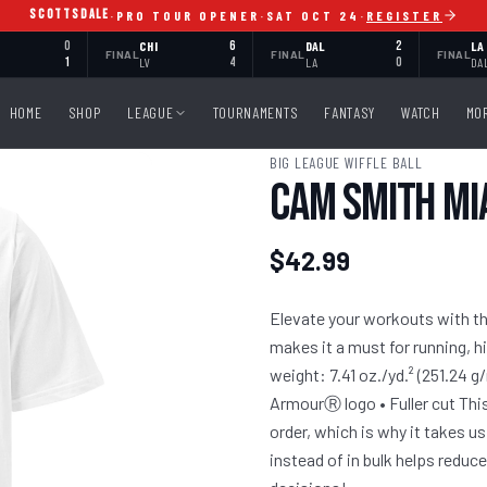
SCOTTSDALE
·
PRO TOUR OPENER
·
SAT OCT 24
·
REGISTER
0
CHI
6
DAL
2
LA
FINAL
FINAL
FINAL
1
LV
4
LA
0
DA
HOME
SHOP
LEAGUE
TOURNAMENTS
FANTASY
WATCH
MO
BIG LEAGUE WIFFLE BALL
Cam Smith Mi
$42.99
Elevate your workouts with the
makes it a must for running, h
weight: 7.41 oz./yd.² (251.24 g
ArmourⓇ logo • Fuller cut This
order, which is why it takes us
instead of in bulk helps redu