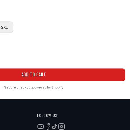
2XL
ADD TO CART
Secure checkout powered by Shopify
FOLLOW US