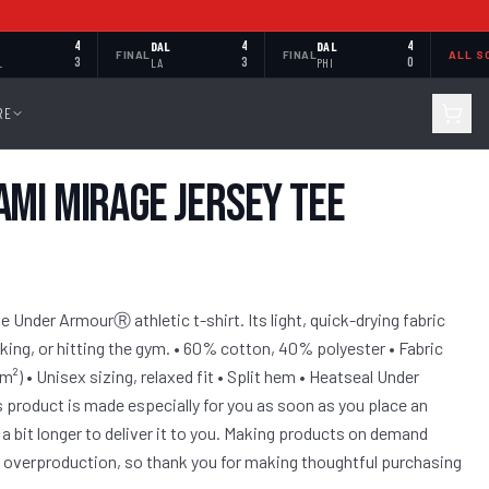
4
DAL
4
DAL
4
FINAL
FINAL
ALL S
L
3
LA
3
PHI
0
RE
ami Mirage Jersey Tee
 Under ArmourⓇ athletic t-shirt. Its light, quick-drying fabric
iking, or hitting the gym. • 60% cotton, 40% polyester • Fabric
/m²) • Unisex sizing, relaxed fit • Split hem • Heatseal Under
 product is made especially for you as soon as you place an
 a bit longer to deliver it to you. Making products on demand
ce overproduction, so thank you for making thoughtful purchasing