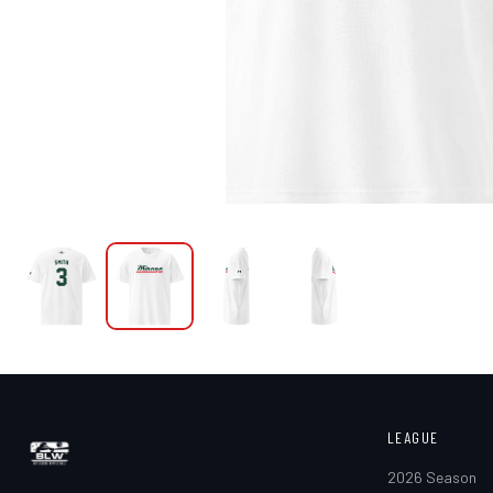
LEAGUE
2026 Season