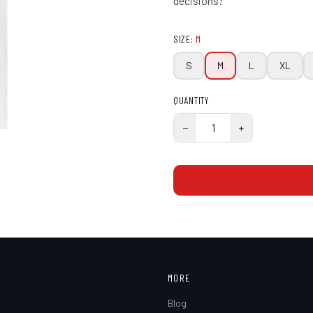
decisions!
SIZE
:
M
S
M
L
XL
QUANTITY
−
1
+
MORE
Blog