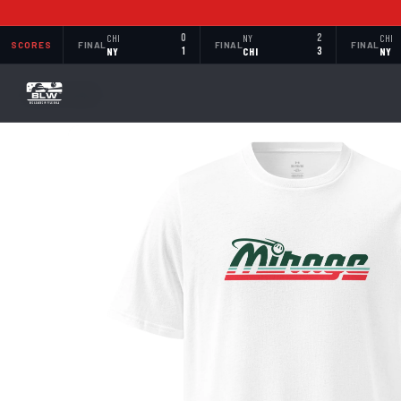
CHI
0
NY
2
CHI
SCORES
FINAL
FINAL
FINAL
NY
1
CHI
3
NY
BACK TO SHOP