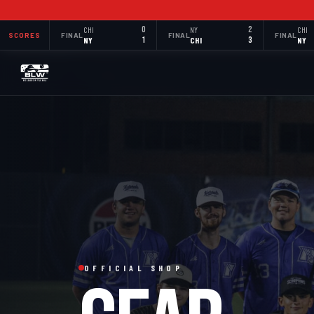
CHI
0
NY
2
CHI
SCORES
FINAL
FINAL
FINAL
NY
1
CHI
3
NY
OFFICIAL SHOP