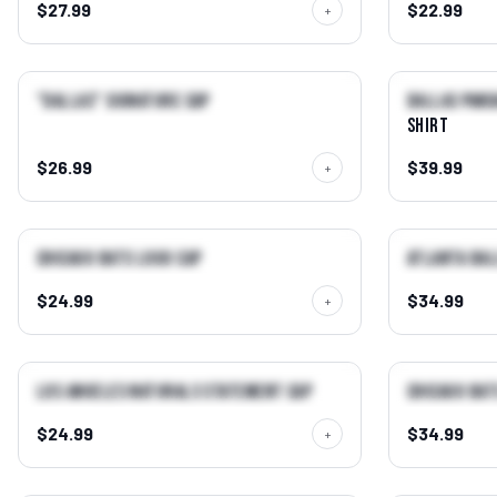
$27.99
$22.99
+
QUICK VIEW →
"Dallas" Signature Cap
Dallas Pand
NEW
NEW
Shirt
$26.99
$39.99
+
QUICK VIEW →
Chicago Bats Logo Cap
Atlanta Bal
BEST SELLER
NEW
$24.99
$34.99
+
QUICK VIEW →
Los Angeles Naturals Statement Cap
Chicago Bat
NEW
$24.99
$34.99
+