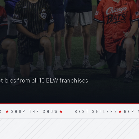
ctibles from all 10 BLW franchises.
HOP THE SHOW
★
BEST SELLERS
★
REP YOUR