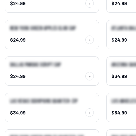
$24.99
$24.99
+
QUICK VIEW →
New York Green Apples Club Cap
Atlanta Bal
BEST SELLER
NEW
$24.99
$24.99
+
QUICK VIEW →
Dallas Pandas Script Cap
Arizona Sa
NEW
NEW
$24.99
$34.99
+
QUICK VIEW →
Las Vegas Scorpions Quarter-Zip
Los Angeles
NEW
NEW
$34.99
$34.99
+
QUICK VIEW →