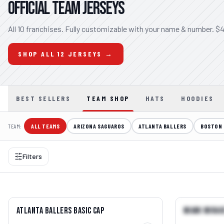
OFFICIAL TEAM JERSEYS
All 10 franchises. Fully customizable with your name & number. $4
SHOP ALL 12 JERSEYS →
BEST SELLERS
TEAM SHOP
HATS
HOODIES
TEAM:
ALL TEAMS
ARIZONA SAGUAROS
ATLANTA BALLERS
BOSTON 
Filters
QUICK VIEW →
Atlanta Ballers Basic Cap
Miami Mirag
BEST SELLER
BEST SELLE