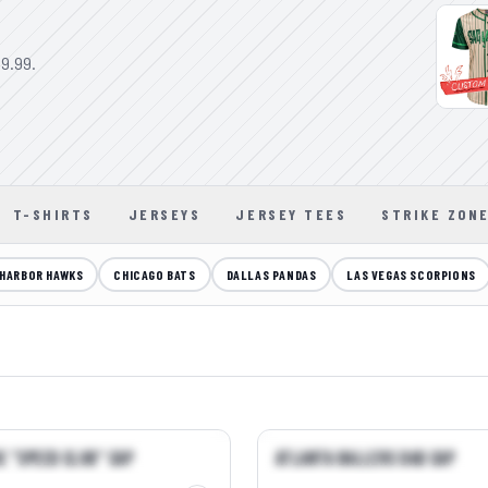
9.99.
T-SHIRTS
JERSEYS
JERSEY TEES
STRIKE ZON
HARBOR HAWKS
CHICAGO BATS
DALLAS PANDAS
LAS VEGAS SCORPIONS
QUICK VIEW →
QUICK VIEW →
e "Speed Club" Cap
Atlanta Ballers Dad Cap
R
BEST SELLER