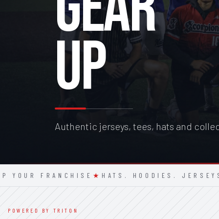
GEAR
UP
Authentic jerseys, tees, hats and colle
UR FRANCHISE
★
HATS. HOODIES. JERSEYS.
★
S
POWERED BY TRITON