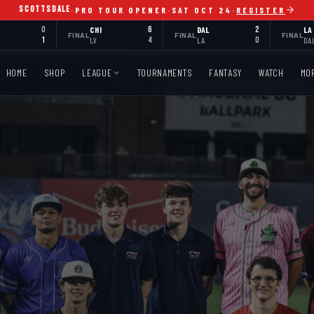
SCOTTSDALE
·
PRO TOUR OPENER
·
SAT OCT 24
·
REGISTER
0
CHI
6
DAL
2
LA
FINAL
FINAL
FINAL
1
LV
4
LA
0
DA
HOME
SHOP
LEAGUE
TOURNAMENTS
FANTASY
WATCH
MO