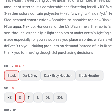
This t-shirt is everything you've dreamed of and more. It feels sof
amount of stretch. It's comfortable and flattering for all. • 100
(Heather colors contain polyester) • Fabric weight: 4.2 oz./yd.² (1
Side-seamed construction • Shoulder-to-shoulder taping • Blank
Nicaragua, Mexico, Honduras, or the US Disclaimer: The fabric is
see-through, especially in lighter colors or under certain lighting 
made especially for you as soon as you place an order, which is why
deliver it to you. Making products on demand instead of in bulk h
thank you for making thoughtful purchasing decisions!
COLOR
:
BLACK
Black
Dark Grey
Dark Grey Heather
Black Heather
SIZE
:
S
XS
S
M
L
XL
2XL
QUANTITY