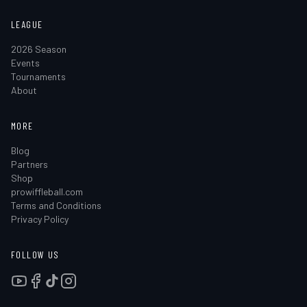
LEAGUE
2026 Season
Events
Tournaments
About
MORE
Blog
Partners
Shop
prowiffleball.com
Terms and Conditions
Privacy Policy
FOLLOW US