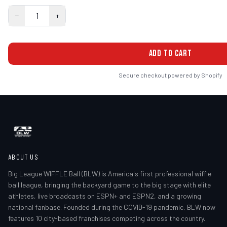
−
1
+
ADD TO CART
Secure checkout powered by Shopify
ABOUT US
Big League WIFFLE Ball (BLW) is America's first professional wiffle
ball league, bringing the backyard game to the big stage with elite
athletes, live broadcasts on ESPN+ and ESPN2, and a growing
national fanbase. Founded during the COVID-19 pandemic, BLW now
features 10 city-based franchises competing across the country.