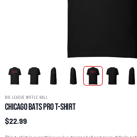
BIG LEAGUE WIFFLE BALL
Chicago Bats Pro T-Shirt
$22.99