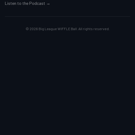
Listen to the Podcast →
©
2026
Big League WIFFLE Ball. All rights reserved.