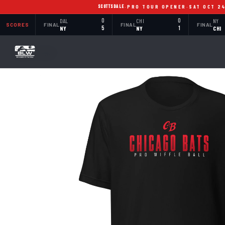
SCOTTSDALE
·
PRO TOUR OPENER
·
SAT OCT 2
DAL
0
CHI
0
NY
SCORES
FINAL
FINAL
FINAL
NY
5
NY
1
CHI
BACK TO SHOP