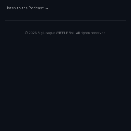
Listen to the Podcast →
©
2026
Big League WIFFLE Ball. All rights reserved.