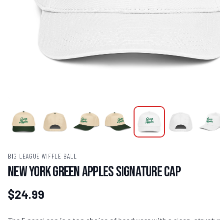
BIG LEAGUE WIFFLE BALL
New York Green Apples Signature Cap
$24.99