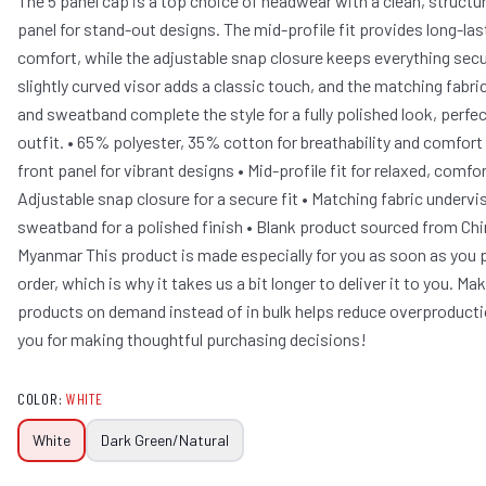
The 5 panel cap is a top choice of headwear with a clean, structu
panel for stand-out designs. The mid-profile fit provides long-las
comfort, while the adjustable snap closure keeps everything secu
slightly curved visor adds a classic touch, and the matching fabri
and sweatband complete the style for a fully polished look, perfec
outfit. • 65% polyester, 35% cotton for breathability and comfort
front panel for vibrant designs • Mid-profile fit for relaxed, comfo
Adjustable snap closure for a secure fit • Matching fabric undervi
sweatband for a polished finish • Blank product sourced from Ch
Myanmar This product is made especially for you as soon as you 
order, which is why it takes us a bit longer to deliver it to you. Ma
products on demand instead of in bulk helps reduce overproducti
you for making thoughtful purchasing decisions!
COLOR
:
WHITE
White
Dark Green/Natural