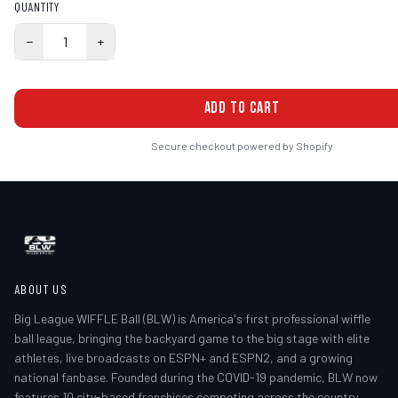
QUANTITY
−
1
+
ADD TO CART
Secure checkout powered by Shopify
ABOUT US
Big League WIFFLE Ball (BLW) is America's first professional wiffle
ball league, bringing the backyard game to the big stage with elite
athletes, live broadcasts on ESPN+ and ESPN2, and a growing
national fanbase. Founded during the COVID-19 pandemic, BLW now
features 10 city-based franchises competing across the country.