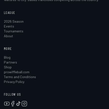
LEAGUE
2026 Season
Events
Tournaments
About
MORE
Blog
Partners
Shop
prowiffleball.com
Terms and Conditions
Privacy Policy
FOLLOW US