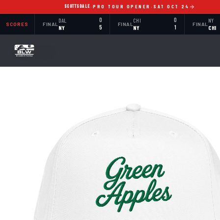
SCOTTSDALE
·
PRO TOUR OPENER
·
SAT OCT 24
DAL
0
CHI
0
NY
SCORES
FINAL
FINAL
FINAL
NY
5
NY
1
CHI
BACK TO SHOP