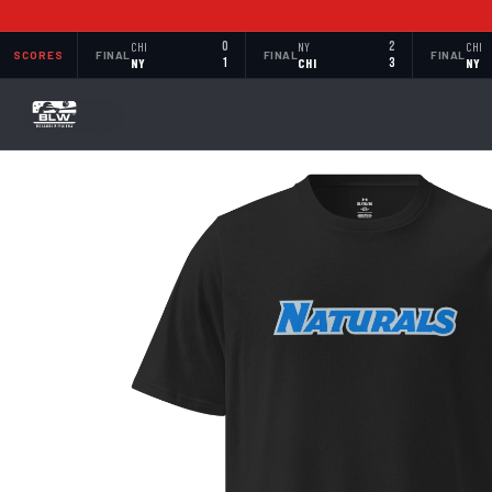
CHI
0
NY
2
CHI
SCORES
FINAL
FINAL
FINAL
NY
1
CHI
3
NY
BACK TO SHOP