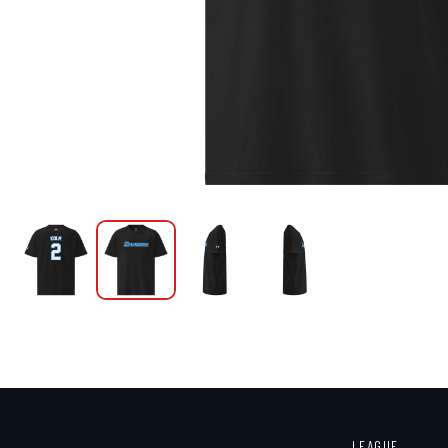
LEAGUE