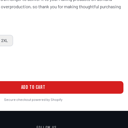
ce overproduction, so thank you for making thoughtful purchasing
2XL
ADD TO CART
Secure checkout powered by Shopify
FOLLOW US