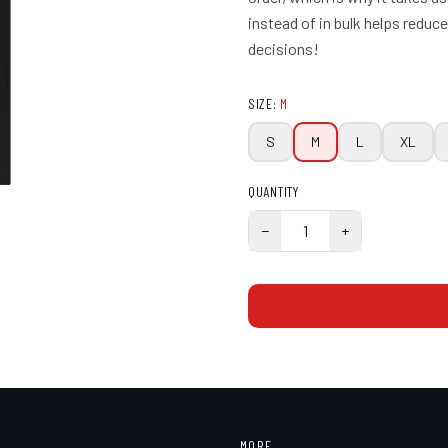
instead of in bulk helps redu
decisions!
SIZE
:
M
S
M
L
XL
QUANTITY
−
1
+
MORE