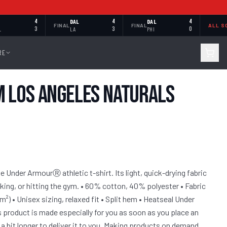
4
DAL
4
DAL
4
FINAL
FINAL
ALL S
L
3
LA
3
PHI
0
RE
 Los Angeles Naturals
 Under ArmourⓇ athletic t-shirt. Its light, quick-drying fabric
iking, or hitting the gym. • 60% cotton, 40% polyester • Fabric
/m²) • Unisex sizing, relaxed fit • Split hem • Heatseal Under
 product is made especially for you as soon as you place an
 a bit longer to deliver it to you. Making products on demand