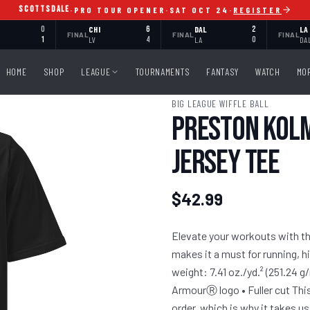
SCOTTSDALE
·
PRO TOUR OPENER
·
SAT OCT 24
·
REGISTER
0
CHI
6
DAL
2
LA
FINAL
FINAL
FINAL
1
LV
4
LA
0
DA
HOME
SHOP
LEAGUE
TOURNAMENTS
FANTASY
WATCH
MO
BIG LEAGUE WIFFLE BALL
Preston Kolm
Jersey Tee
$42.99
Elevate your workouts with the
makes it a must for running, h
weight: 7.41 oz./yd.² (251.24 g
ArmourⓇ logo • Fuller cut This
order, which is why it takes us