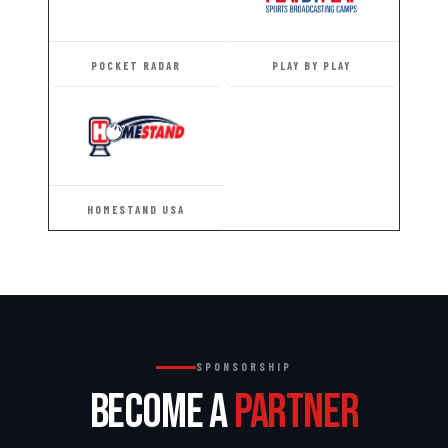
POCKET RADAR
PLAY BY PLAY
HOMESTAND USA
SPONSORSHIP
BECOME A
PARTNER