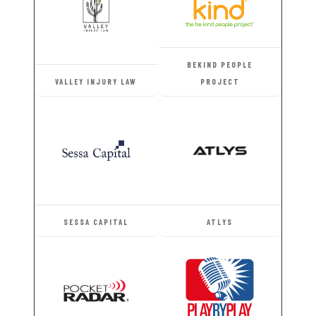
BEKIND PEOPLE
VALLEY INJURY LAW
PROJECT
SESSA CAPITAL
ATLYS