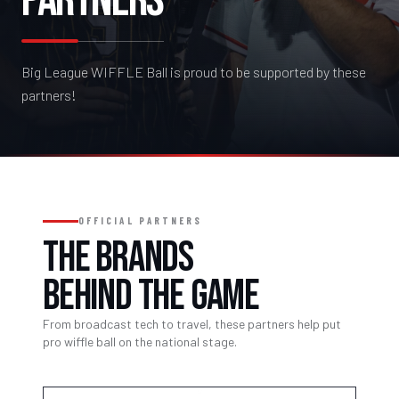
PARTNERS
Big League WIFFLE Ball is proud to be supported by these
partners!
OFFICIAL PARTNERS
THE BRANDS
BEHIND THE GAME
From broadcast tech to travel, these partners help put
pro wiffle ball on the national stage.