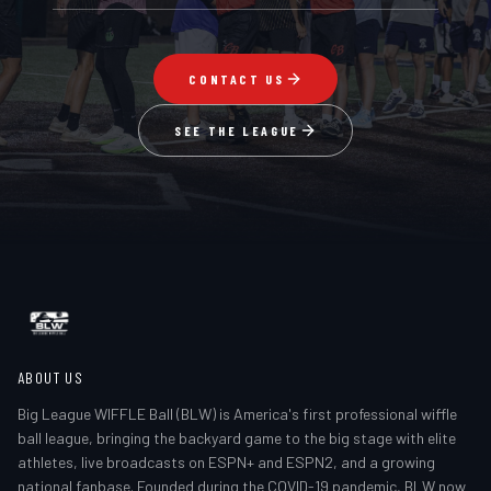
CONTACT US
SEE THE LEAGUE
ABOUT US
Big League WIFFLE Ball (BLW) is America's first professional wiffle
ball league, bringing the backyard game to the big stage with elite
athletes, live broadcasts on ESPN+ and ESPN2, and a growing
national fanbase. Founded during the COVID-19 pandemic, BLW now