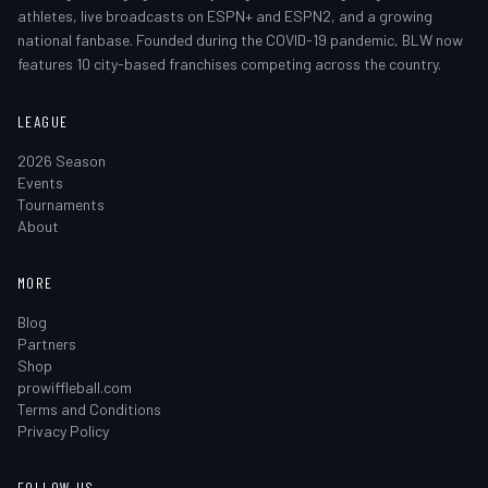
athletes, live broadcasts on ESPN+ and ESPN2, and a growing
national fanbase. Founded during the COVID-19 pandemic, BLW now
features 10 city-based franchises competing across the country.
LEAGUE
2026 Season
Events
Tournaments
About
MORE
Blog
Partners
Shop
prowiffleball.com
Terms and Conditions
Privacy Policy
FOLLOW US