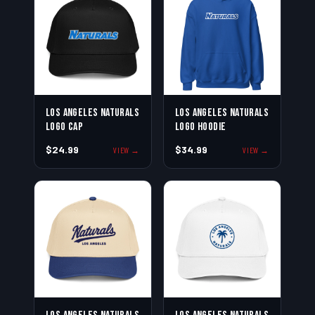
Los Angeles Naturals
Los Angeles Naturals
Logo Cap
Logo Hoodie
$24.99
$34.99
VIEW →
VIEW →