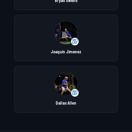
Bryan Owens
Joaquin Jimenez
Dallas Allen