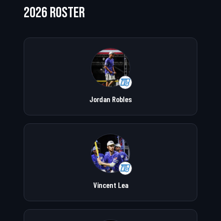
2026 ROSTER
Jordan Robles
Vincent Lea