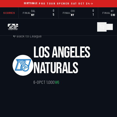
SCOTTSDALE
·
PRO TOUR OPENER
·
SAT OCT 24
DAL
0
CHI
0
NY
SCORES
FINAL
FINAL
FINAL
NY
5
NY
1
CHI
Back to League
LOS ANGELES
NATURALS
6
-
0
PCT
1.000
W6