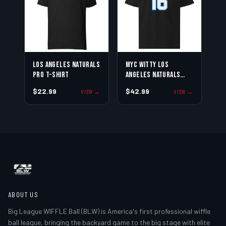
Los Angeles Naturals
Myc Witty Los
Pro T-Shirt
Angeles Naturals
Jersey Tee
$22.99
$42.99
VIEW →
VIEW →
ABOUT US
Big League WIFFLE Ball (BLW) is America's first professional wiffle
ball league, bringing the backyard game to the big stage with elite