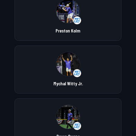
Preston Kolm
Mychal Witty Jr.