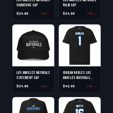
Los Angeles Naturals
Los Angeles Naturals
Signature Cap
Palm Cap
$24.99
$24.99
VIEW →
VIEW →
Los Angeles Naturals
Jordan Robles Los
Statement Cap
Angeles Naturals
Jersey Tee
$24.99
$42.99
VIEW →
VIEW →