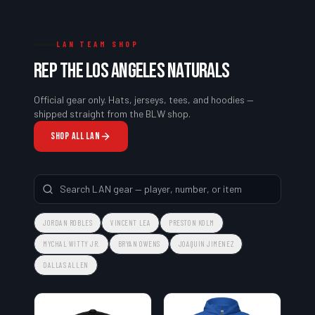
LAN TEAM SHOP
REP THE
LOS ANGELES NATURALS
Official gear only. Hats, jerseys, tees, and hoodies —
shipped straight from the BLW shop.
SHOP ALL
LAN
JORDAN ROBLES
VINCENT LEA
PRESTON KOLM
MYCHAL WITTY JR.
BRYAN OWENS
JOAQUIN JIMENEZ
DALLAS ALLEN